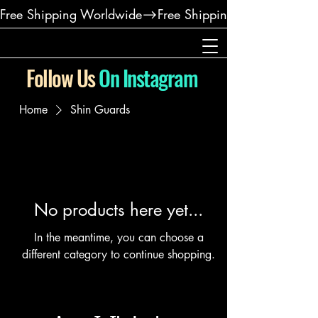
Free Shipping Worldwide
Follow Us
On Instagram
Home
Shin Guards
No products here yet...
In the meantime, you can choose a
different category to continue shopping.