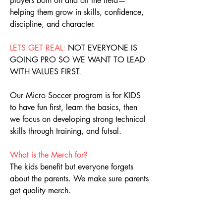
players both on and off the field—
helping them grow in skills, confidence,
discipline, and character.
LETS GET REAL:
NOT EVERYONE IS
GOING PRO SO WE WANT TO LEAD
WITH VALUES FIRST.
Our Micro Soccer program is for KIDS
to have fun first, learn the basics, then
we focus on developing strong technical
skills through training, and futsal.
What is the Merch for?
The kids benefit but everyone forgets
about the parents. We make sure parents
get quality merch.