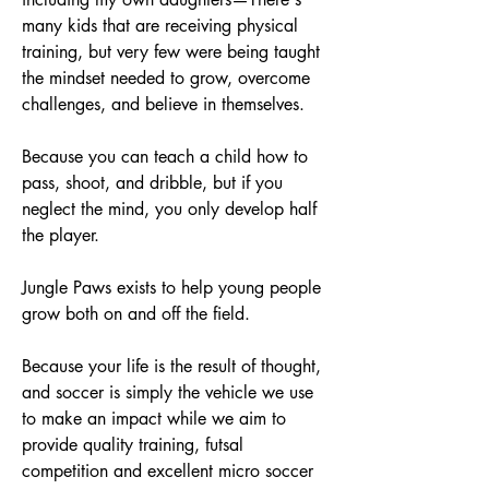
many kids that are receiving physical
training, but very few were being taught
the mindset needed to grow, overcome
challenges, and believe in themselves.
Because you can teach a child how to
pass, shoot, and dribble, but if you
neglect the mind, you only develop half
the player.
Jungle Paws exists to help young people
grow both on and off the field.
Because your life is the result of thought,
and soccer is simply the vehicle we use
to make an impact while we aim to
provide quality training, futsal
competition and excellent micro soccer