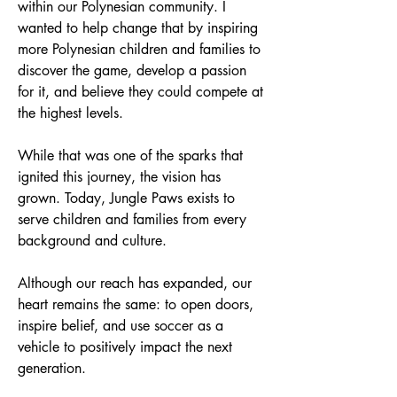
within our Polynesian community. I
wanted to help change that by inspiring
more Polynesian children and families to
discover the game, develop a passion
for it, and believe they could compete at
the highest levels.
While that was one of the sparks that
ignited this journey, the vision has
grown. Today, Jungle Paws exists to
serve children and families from every
background and culture.
Although our reach has expanded, our
heart remains the same: to open doors,
inspire belief, and use soccer as a
vehicle to positively impact the next
generation.