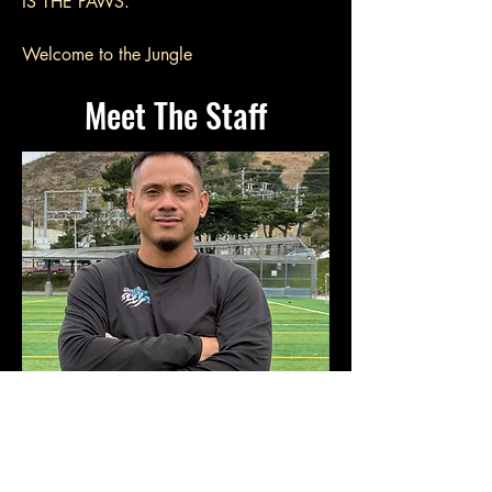
IS THE PAWS.
Welcome to the Jungle
Meet The Staff
Founder + Lead Trainer
Benjamin Wood
Ball Mastery & Technical Development