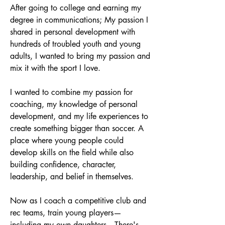
After going to college and earning my
degree in communications; My passion I
shared in personal development with
hundreds of troubled youth and young
adults, I wanted to bring my passion and
mix it with the sport I love.
I wanted to combine my passion for
coaching, my knowledge of personal
development, and my life experiences to
create something bigger than soccer. A
place where young people could
develop skills on the field while also
building confidence, character,
leadership, and belief in themselves.
Now as I coach a competitive club and
rec teams, train young players—
including my own daughters—There's