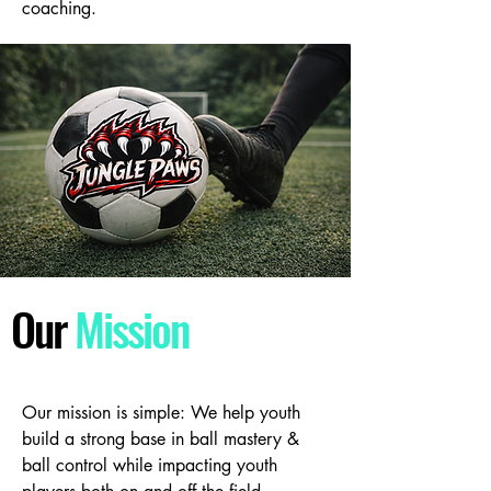
coaching.
Our
Mission
Our mission is simple: We help youth
build a strong base in ball mastery &
ball control while impacting youth