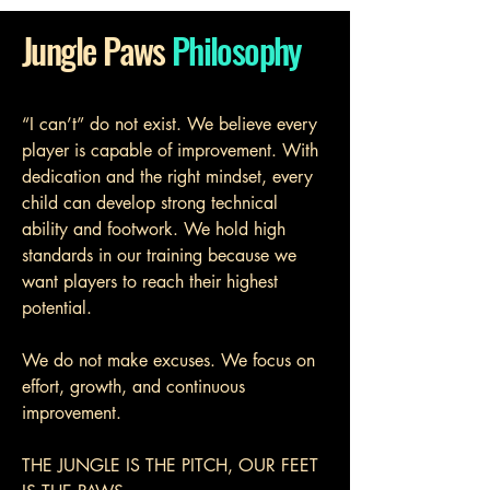
Jungle Paws
Philosophy
“I can’t” do not exist. We believe every
player is capable of improvement. With
dedication and the right mindset, every
child can develop strong technical
ability and footwork. We hold high
standards in our training because we
want players to reach their highest
potential.
We do not make excuses. We focus on
effort, growth, and continuous
improvement.
​THE JUNGLE IS THE PITCH, OUR FEET