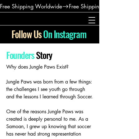
Free Shipping Worldwide
Follow Us
On Instagram
Founders
Story
Why does Jungle Paws Exist?
Jungle Paws was born from a few things:
the challenges I see youth go through
and the lessons I learned through Soccer.
One of the reasons Jungle Paws was
created is deeply personal to me. As a
Samoan, I grew up knowing that soccer
has never had strong representation