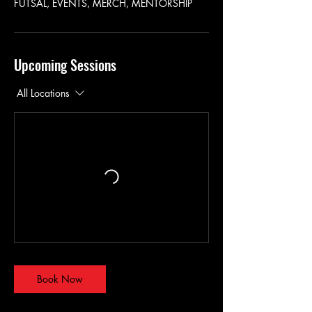
FUTSAL, EVENTS, MERCH, MENTORSHIP
Upcoming Sessions
All Locations
Book Now