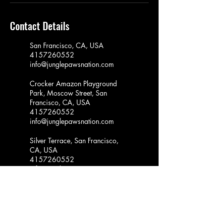
Contact Details
San Francisco, CA, USA
4157260552
info@junglepawsnation.com
Crocker Amazon Playground
Park, Moscow Street, San
Francisco, CA, USA
4157260552
info@junglepawsnation.com
Silver Terrace, San Francisco,
CA, USA
4157260552
info@junglepawsnation.com
Youngblood Coleman Park,
Hudson Avenue, San Francisco,
CA, USA
4157260552