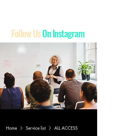
Free Shipping Worldwide
Follow Us
On Instagram
Home
Service list
ALL ACCESS