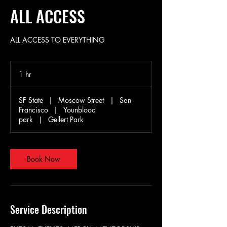
ALL ACCESS
ALL ACCESS TO EVERYTHING
1 hr
1
h
SF State
|
Moscow Street
|
San
Francisco
|
Younblood
park
|
Gellert Park
Book Now
Service Description