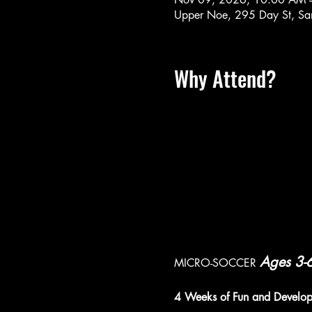
Upper Noe, 295 Day St, Sa
Why Attend?
Ages 3-
MICRO-SOCCER 
4 Weeks of Fun and Develo