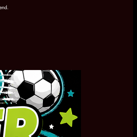
kend.