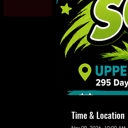
Time & Location
Nov 09, 2026, 10:00 AM 