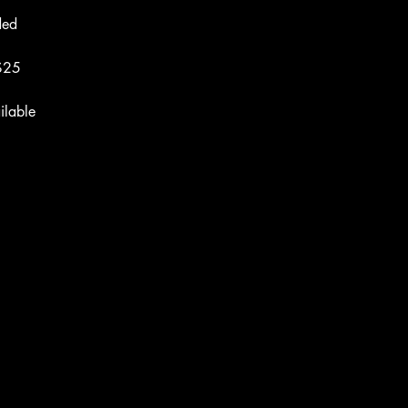
ded
 $25
ilable