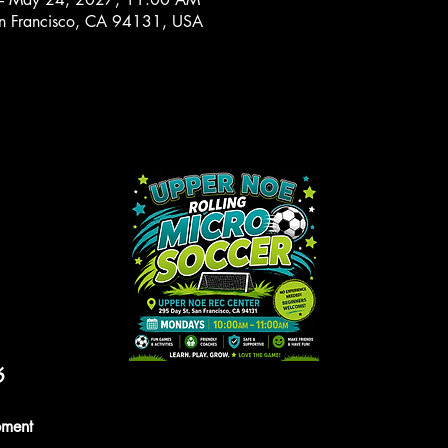
n Francisco, CA 94131, USA
6
pment