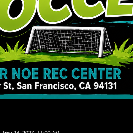
– May 24, 2027, 11:00 AM