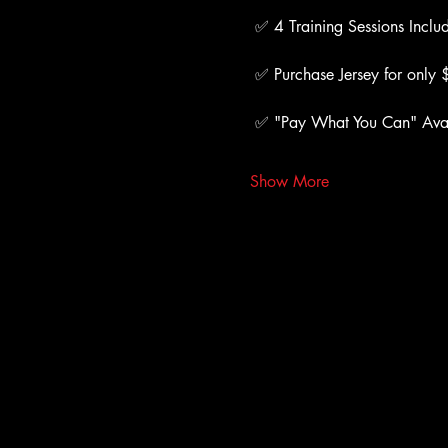
 ✅ 4 Training Sessions Inclu
 ✅ Purchase Jersey for only
 ✅ "Pay What You Can" Ava
Show More