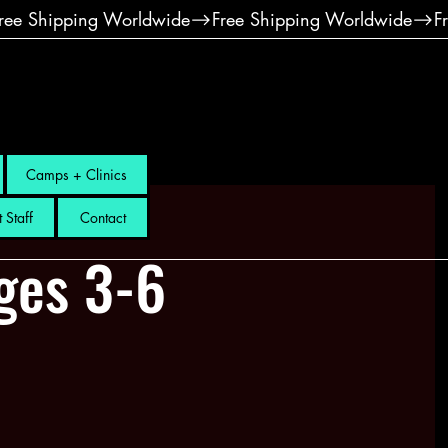
Camps + Clinics
 Staff
Contact
ges 3-6