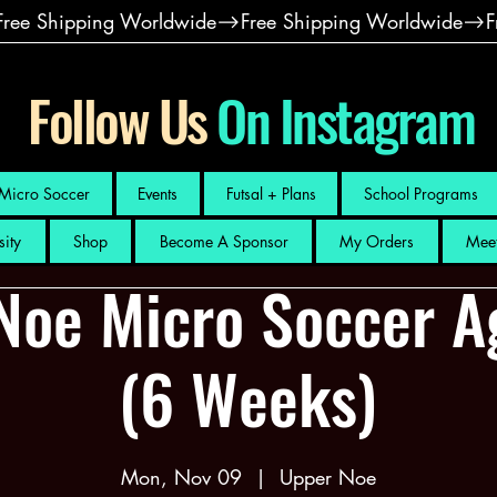
Follow Us
On Instagram
Micro Soccer
Events
Futsal + Plans
School Programs
sity
Shop
Become A Sponsor
My Orders
Meet
Noe Micro Soccer A
(6 Weeks)
Mon, Nov 09
  |  
Upper Noe