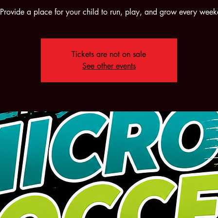
rovide a place for your child to run, play, and grow every wee
Tickets are not on sale
See other events