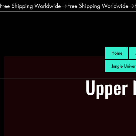
Free Shipping Worldwide
Home
Jungle Univer
Upper 