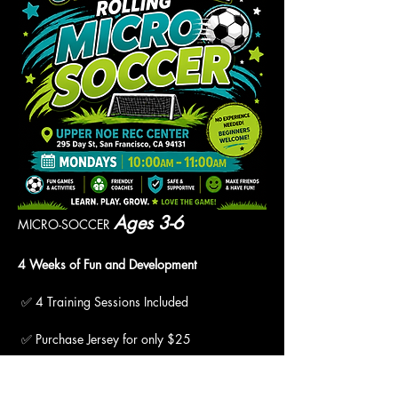
Ages 3-6
MICRO-SOCCER 
4 Weeks of Fun and Development
 ✅ 4 Training Sessions Included
 ✅ Purchase Jersey for only $25
 ✅ "Pay What You Can" Available