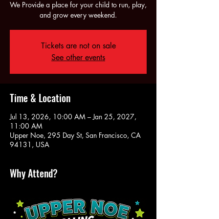
We Provide a place for your child to run, play,
and grow every weekend.
Tickets are not on sale
See other events
Time & Location
Jul 13, 2026, 10:00 AM – Jan 25, 2027,
11:00 AM
Upper Noe, 295 Day St, San Francisco, CA
94131, USA
Why Attend?