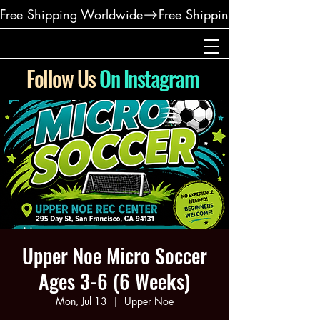
Free Shipping Worldwide
Follow Us
On Instagram
Upper Noe Micro Soccer
Ages 3-6 (6 Weeks)
Mon, Jul 13
  |  
Upper Noe