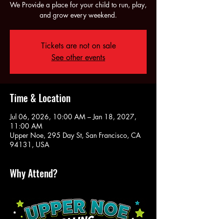
We Provide a place for your child to run, play,
and grow every weekend.
Tickets are not on sale
See other events
Time & Location
Jul 06, 2026, 10:00 AM – Jan 18, 2027,
11:00 AM
Upper Noe, 295 Day St, San Francisco, CA
94131, USA
Why Attend?