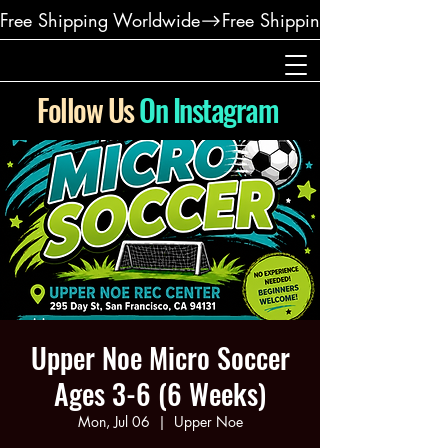
Free Shipping Worldwide
Follow Us
On Instagram
Upper Noe Micro Soccer
Ages 3-6 (6 Weeks)
Mon, Jul 06
  |  
Upper Noe