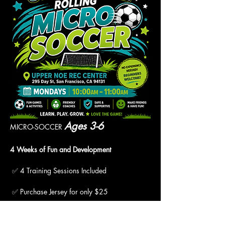
Ages 3-6
MICRO-SOCCER 
4 Weeks of Fun and Development
 ✅ 4 Training Sessions Included
 ✅ Purchase Jersey for only $25
 ✅ "Pay What You Can" Available