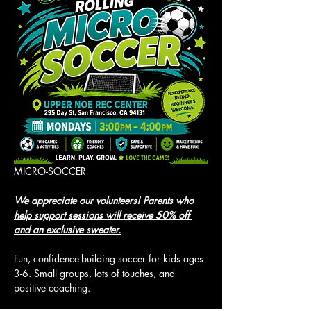
MICRO-SOCCER
We appreciate our volunteers! Parents who 
help support sessions will receive 50% off 
and an exclusive sweater.
Fun, confidence-building soccer for kids ages 
3-6. Small groups, lots of touches, and 
positive coaching.