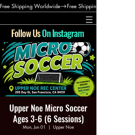
Free Shipping Worldwide
Follow Us
On Instagram
Upper Noe Micro Soccer
Ages 3-6 (6 Sessions)
Mon, Jun 01
  |  
Upper Noe