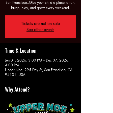
San Francisco..Give your child a place to run,
laugh, play, and grow every weekend.
Tickets are not on sale
See other events
Time & Location
Jun 01, 2026, 3:00 PM – Dec 07, 2026,
4:00 PM
Upper Noe, 295 Day St, San Francisco, CA
94131, USA
Why Attend?