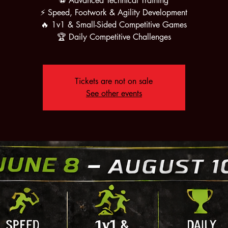
⚽ Advanced Technical Training
⚡ Speed, Footwork & Agility Development
🔥 1v1 & Small-Sided Competitive Games
🏆 Daily Competitive Challenges
Tickets are not on sale
See other events