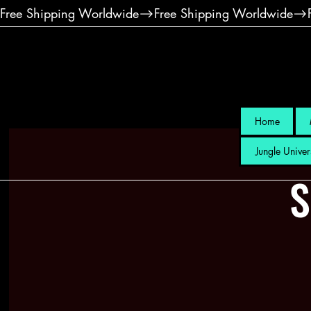
Free Shipping Worldwide
Home
Jungle Univer
S