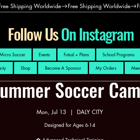
Follow Us
On Instagram
Micro Soccer
Events
Futsal + Plans
School Programs
sity
Shop
Become A Sponsor
My Orders
Meet
ummer Soccer Ca
Mon, Jul 13
  |  
DALY CITY
Designed for Ages 6-14