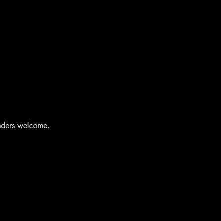
enders welcome.