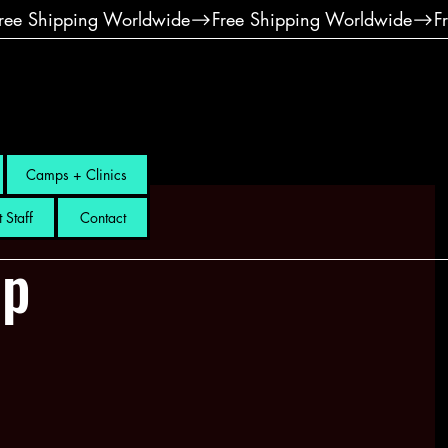
Camps + Clinics
 Staff
Contact
mp