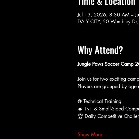
Time & Location
Jul 13, 2026, 8:30 AM – J
DALY CITY, 50 Wembley Dr,
Why Attend?
Jungle Paws Soccer Camp 
Join us for two exciting cam
Players are grouped by age a
⚽ Technical Training
🔥 1v1 & Small-Sided Compe
🏆 Daily Competitive Challe
Show More