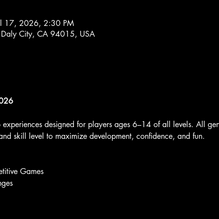
ul 17, 2026, 2:30 PM
 Daly City, CA 94015, USA
2026
p experiences designed for players ages 6–14 of all levels. All g
nd skill level to maximize development, confidence, and fun.
titive Games
nges