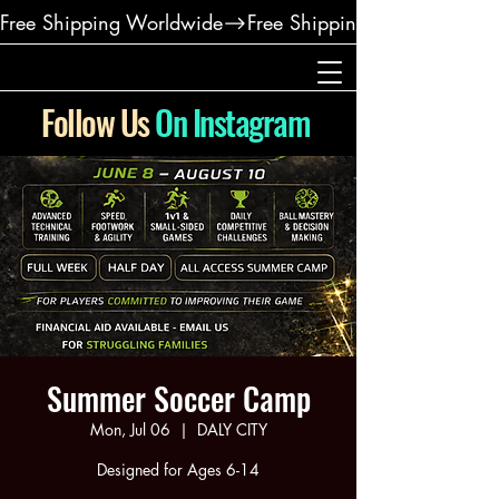
Free Shipping Worldwide
Follow Us
On Instagram
Summer Soccer Camp
Mon, Jul 06
  |  
DALY CITY
Designed for Ages 6-14