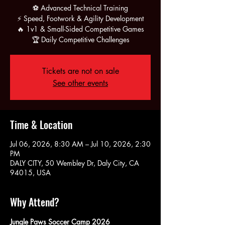
⚽ Advanced Technical Training
⚡ Speed, Footwork & Agility Development
🔥 1v1 & Small-Sided Competitive Games
🏆 Daily Competitive Challenges
Tickets are not on sale
See other events
Time & Location
Jul 06, 2026, 8:30 AM – Jul 10, 2026, 2:30
PM
DALY CITY, 50 Wembley Dr, Daly City, CA
94015, USA
Why Attend?
Jungle Paws Soccer Camp 2026