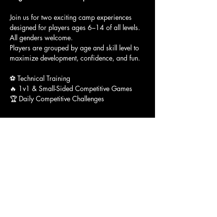
Join us for two exciting camp experiences 
designed for players ages 6–14 of all levels. 
All genders welcome.
Players are grouped by age and skill level to 
maximize development, confidence, and fun.
⚽ Technical Training
🔥 1v1 & Small-Sided Competitive Games
🏆 Daily Competitive Challenges
Show More
Access To The Jungle