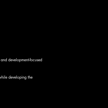
y, and development-focused 
hile developing the 