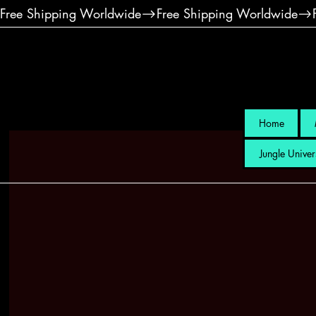
Free Shipping Worldwide
Home
Jungle Univer