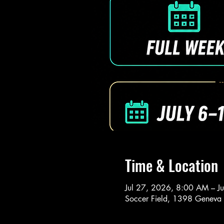
Time & Location
Jul 27, 2026, 8:00 AM – J
Soccer Field, 1398 Geneva