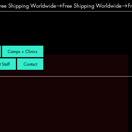
Camps + Clinics
 Staff
Contact