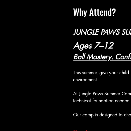
Why Attend?
JUNGLE PAWS S
Ages 7–12
Ball Mastery. Confi
This summer, give your child 
environment.
At Jungle Paws Summer Camp,
technical foundation needed
Our camp is designed to chal