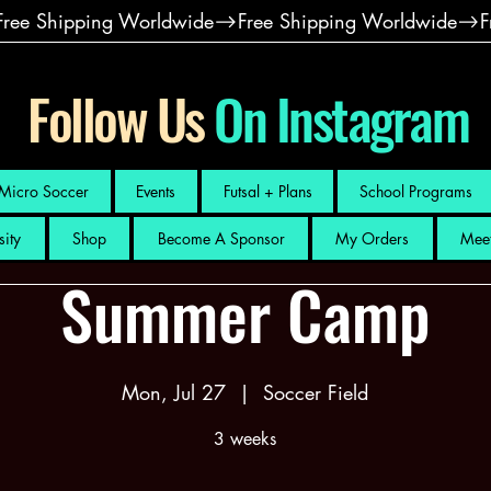
Follow Us
On Instagram
Micro Soccer
Events
Futsal + Plans
School Programs
sity
Shop
Become A Sponsor
My Orders
Meet
Summer Camp
Mon, Jul 27
  |  
Soccer Field
3 weeks