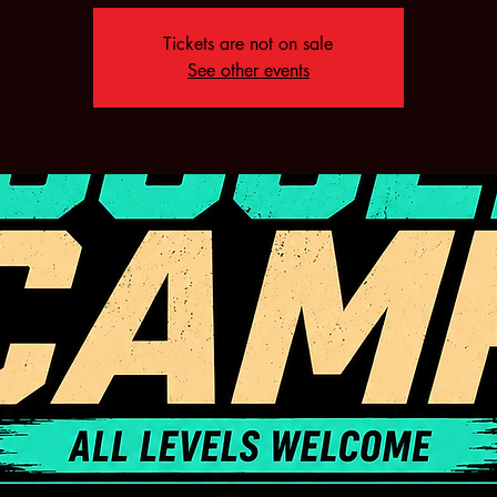
Tickets are not on sale
See other events