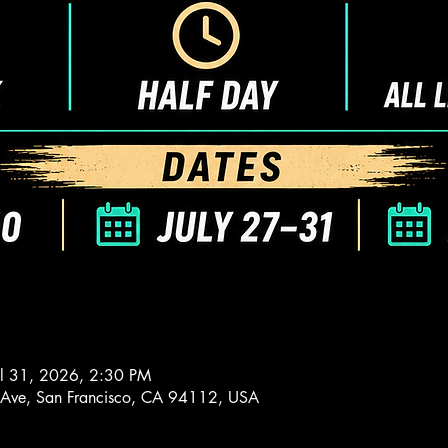
ul 31, 2026, 2:30 PM
 Ave, San Francisco, CA 94112, USA