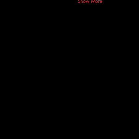
Show More