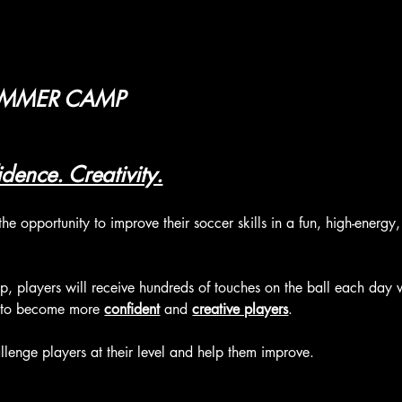
UMMER CAMP
dence. Creativity.
the opportunity to improve their soccer skills in a fun, high-energ
 players will receive hundreds of touches on the ball each day w
 to become more 
confident
 and 
creative players
.
lenge players at their level and help them improve.