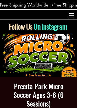
Free Shipping Worldwide
Follow Us
On Instagram
Precita Park Micro
Soccer Ages 3-6 (6
Sessions)