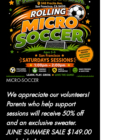
MICRO-SOCCER 
We appreciate our volunteers! 
Parents who help support 
sessions will receive 50% off 
and an exclusive sweater.
JUNE SUMMER SALE $149.00 