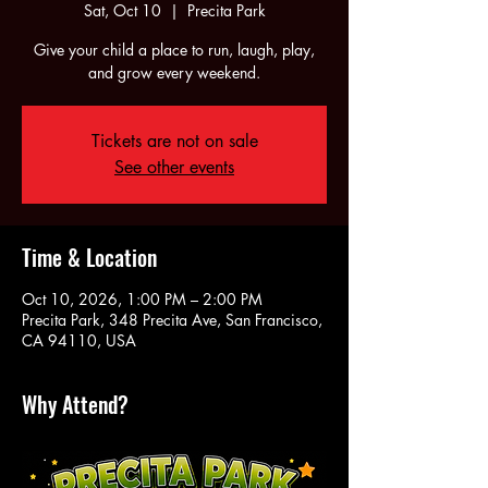
Sat, Oct 10
  |  
Precita Park
Give your child a place to run, laugh, play,
and grow every weekend.
Tickets are not on sale
See other events
Time & Location
Oct 10, 2026, 1:00 PM – 2:00 PM
Precita Park, 348 Precita Ave, San Francisco,
CA 94110, USA
Why Attend?