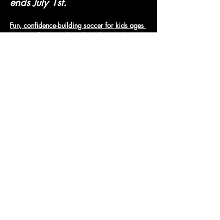
ends July 1st.
Fun, confidence-building soccer for kids ages 
3-6. Small groups, lots of touches, and 
positive coaching.
Micro Jungle Soccer
Show More
Access To The Jungle
EMAIL:
junglepawsnation@gmail.com
415-726-0552
San Francisco, CA