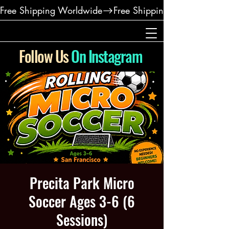
Free Shipping Worldwide
Follow Us
On Instagram
Precita Park Micro
Soccer Ages 3-6 (6
Sessions)