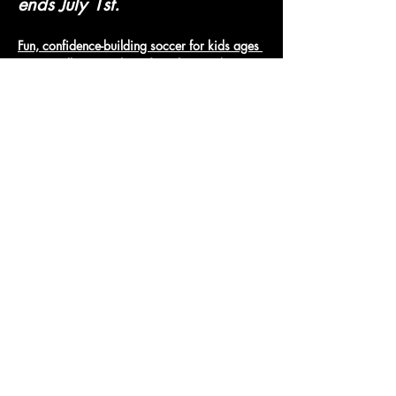
ends July 1st.
Fun, confidence-building soccer for kids ages 
3-6. Small groups, lots of touches, and 
positive coaching.
Micro Jungle Soccer
Show More
Access To The Jungle
EMAIL:
junglepawsnation@gmail.com
415-726-0552
San Francisco, CA