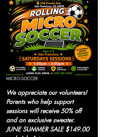
MICRO-SOCCER 
We appreciate our volunteers! 
Parents who help support 
sessions will receive 50% off 
and an exclusive sweater.
JUNE SUMMER SALE $149.00 