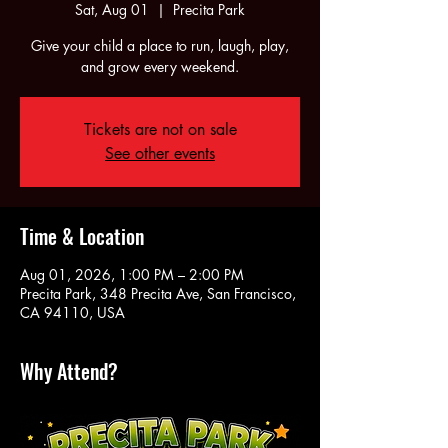
Sat, Aug 01
  |  
Precita Park
Give your child a place to run, laugh, play,
and grow every weekend.
Tickets are not on sale
See other events
Time & Location
Aug 01, 2026, 1:00 PM – 2:00 PM
Precita Park, 348 Precita Ave, San Francisco,
CA 94110, USA
Why Attend?