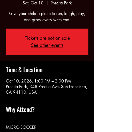
Sat, Oct 10
  |  
Precita Park
Give your child a place to run, laugh, play,
and grow every weekend.
Tickets are not on sale
See other events
Time & Location
Oct 10, 2026, 1:00 PM – 2:00 PM
Precita Park, 348 Precita Ave, San Francisco,
CA 94110, USA
Why Attend?
MICRO-SOCCER 