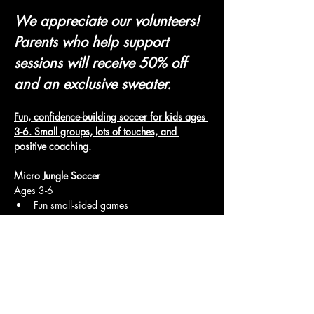
We appreciate our volunteers! 
Parents who help support 
sessions will receive 50% off 
and an exclusive sweater.
Fun, confidence-building soccer for kids ages 
3-6. Small groups, lots of touches, and 
positive coaching.
Micro Jungle Soccer
Ages 3-6
Fun small-sided games
Show More