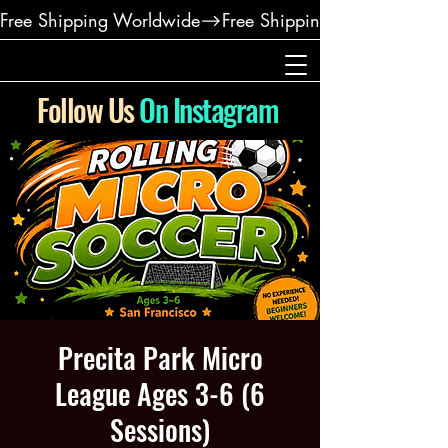
Free Shipping Worldwide
Follow Us
On Instagram
Precita Park Micro
League Ages 3-6 (6
Sessions)