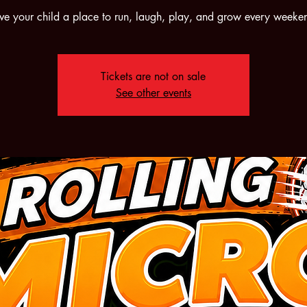
ve your child a place to run, laugh, play, and grow every weeke
Tickets are not on sale
See other events