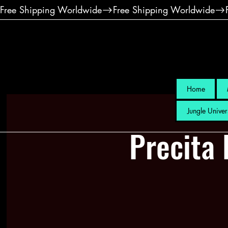
Free Shipping Worldwide
Home
Jungle Univer
Precita