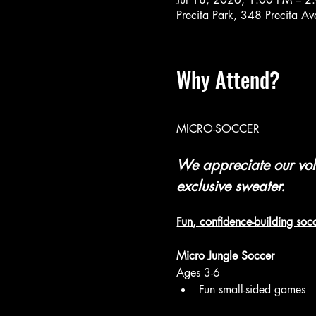
Precita Park, 348 Precita 
Why Attend?
MICRO-SOCCER 
We appreciate our volu
exclusive sweater.
Fun, confidence-building socc
Micro Jungle Soccer
Ages 3-6
Fun small-sided games