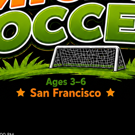
:00 PM