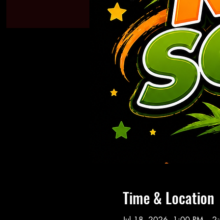
Time & Location
Jul 18, 2026, 1:00 PM – 2