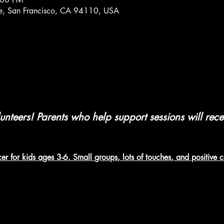
Ave, San Francisco, CA 94110, USA
nteers! Parents who help support sessions will rec
er for kids ages 3-6. Small groups, lots of touches, and positive 