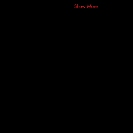
Show More