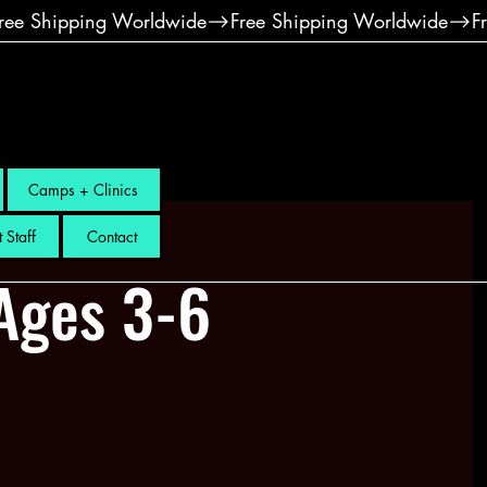
Camps + Clinics
 Staff
Contact
Ages 3-6