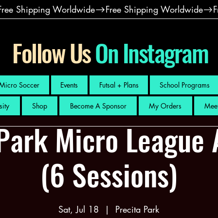
Follow Us
On Instagram
Micro Soccer
Events
Futsal + Plans
School Programs
sity
Shop
Become A Sponsor
My Orders
Meet
 Park Micro League 
(6 Sessions)
Sat, Jul 18
  |  
Precita Park