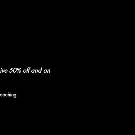
eive 50% off and an 
coaching.