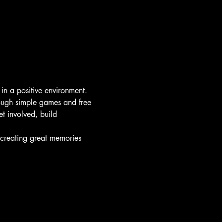
 in a positive environment.
rough simple games and free 
t involved, build 
d creating great memories 