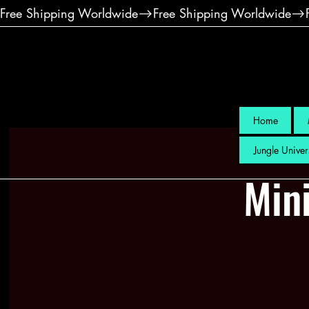
Free Shipping Worldwide
Home
Jungle Univer
Mini