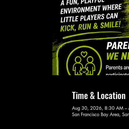
Time & Location
Aug 30, 2026, 8:30 AM –
San Francisco Bay Area, Sa