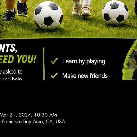
 Mar 21, 2027, 10:30 AM
n Francisco Bay Area, CA, USA