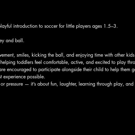
layful introduction to soccer for little players ages 1.5–3. 
ey and ball.
ement, smiles, kicking the ball, and enjoying time with other kids
helping toddlers feel comfortable, active, and excited to play th
are encouraged to participate alongside their child to help them ge
t experience possible.
 or pressure — it’s about fun, laughter, learning through play, an