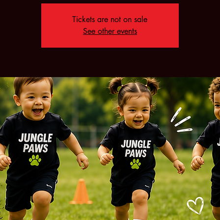
Tickets are not on sale
See other events