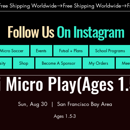
Follow Us
On Instagram
Micro Soccer
Events
Futsal + Plans
School Programs
sity
Shop
Become A Sponsor
My Orders
Meet
 Micro Play(Ages 1
Sun, Aug 30
  |  
San Francisco Bay Area
Ages 1.5-3