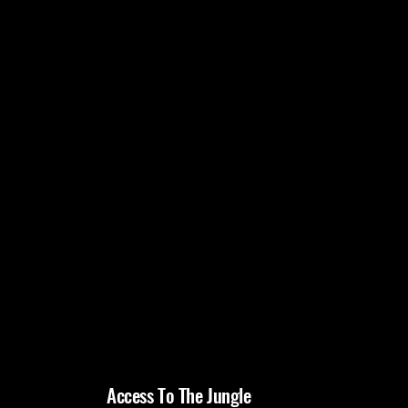
Access To The Jungle