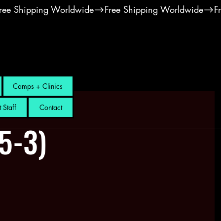
Camps + Clinics
 Staff
Contact
.5-3)