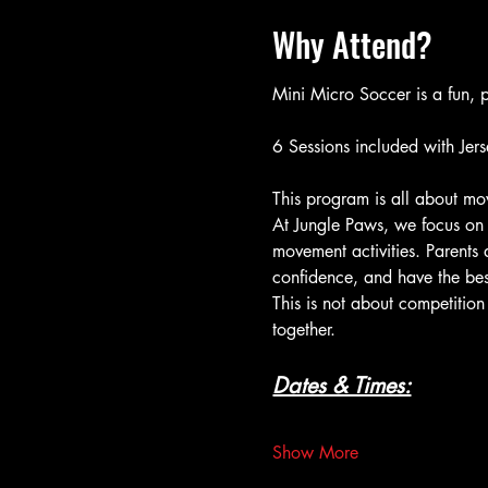
Why Attend?
Mini Micro Soccer is a fun, p
6 Sessions included with Jers
This program is all about mov
At Jungle Paws, we focus on 
movement activities. Parents 
confidence, and have the bes
This is not about competition
together.
Dates & Times:
Show More