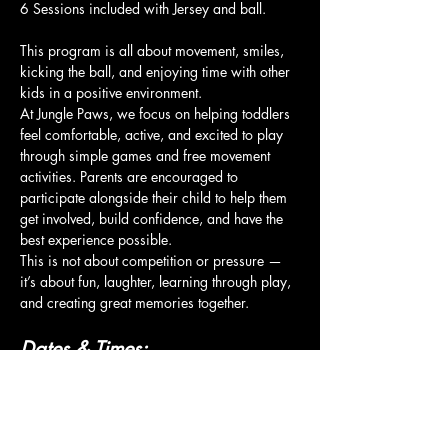
6 Sessions included with Jersey and ball.
This program is all about movement, smiles, 
kicking the ball, and enjoying time with other 
kids in a positive environment.
At Jungle Paws, we focus on helping toddlers 
feel comfortable, active, and excited to play 
through simple games and free movement 
activities. Parents are encouraged to 
participate alongside their child to help them 
get involved, build confidence, and have the 
best experience possible.
This is not about competition or pressure — 
it’s about fun, laughter, learning through play, 
and creating great memories together.
Dates & Times:
Show More