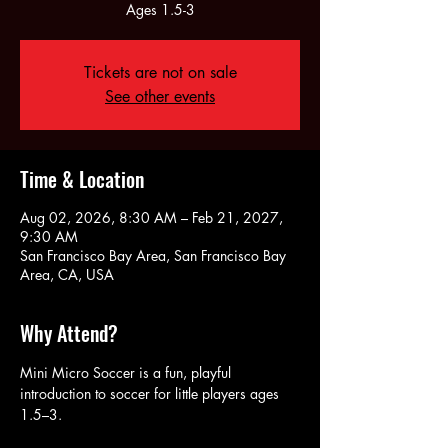
Ages 1.5-3
Tickets are not on sale
See other events
Time & Location
Aug 02, 2026, 8:30 AM – Feb 21, 2027,
9:30 AM
San Francisco Bay Area, San Francisco Bay
Area, CA, USA
Why Attend?
Mini Micro Soccer is a fun, playful 
introduction to soccer for little players ages 
1.5–3. 