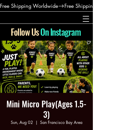
Free Shipping Worldwide
Follow Us
On Instagram
Mini Micro Play(Ages 1.5-
3)
Sun, Aug 02
  |  
San Francisco Bay Area