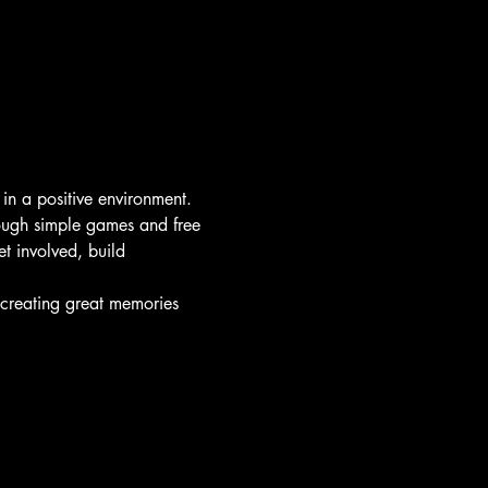
 in a positive environment.
rough simple games and free 
t involved, build 
d creating great memories 