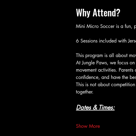
Why Attend?
Mini Micro Soccer is a fun, p
6 Sessions included with Jers
This program is all about mov
At Jungle Paws, we focus on 
movement activities. Parents 
confidence, and have the bes
This is not about competition
together.
Dates & Times:
Show More