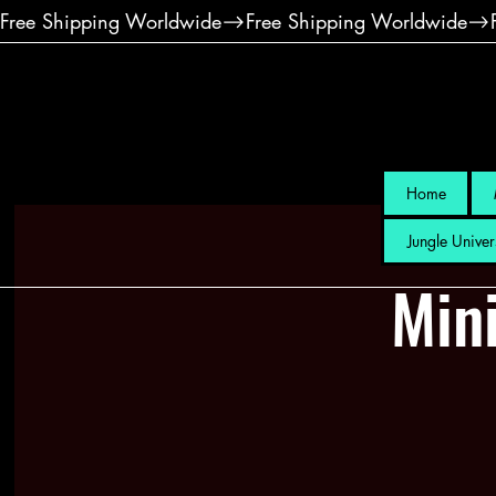
Free Shipping Worldwide
Home
Jungle Univer
Mini