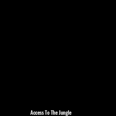
Access To The Jungle