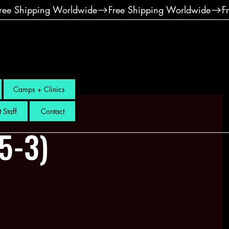
Camps + Clinics
 Staff
Contact
.5-3)