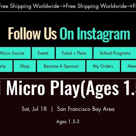
Follow Us
On Instagram
Micro Soccer
Events
Futsal + Plans
School Programs
sity
Shop
Become A Sponsor
My Orders
Meet
 Micro Play(Ages 1
Sat, Jul 18
  |  
San Francisco Bay Area
Ages 1.5-3