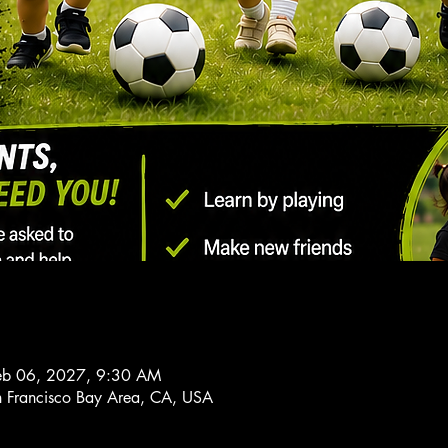
Feb 06, 2027, 9:30 AM
n Francisco Bay Area, CA, USA