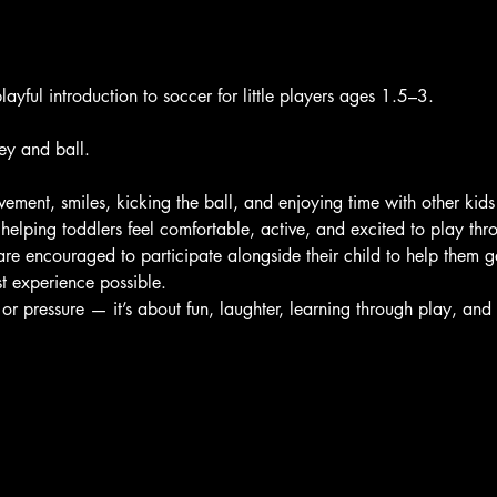
layful introduction to soccer for little players ages 1.5–3. 
ey and ball.
ement, smiles, kicking the ball, and enjoying time with other kids
helping toddlers feel comfortable, active, and excited to play th
are encouraged to participate alongside their child to help them ge
t experience possible.
 or pressure — it’s about fun, laughter, learning through play, an