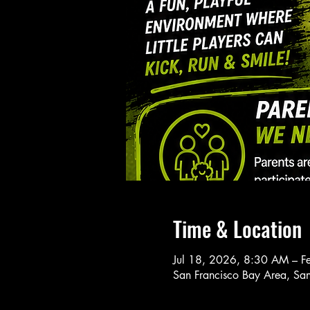
Time & Location
Jul 18, 2026, 8:30 AM – 
San Francisco Bay Area, Sa