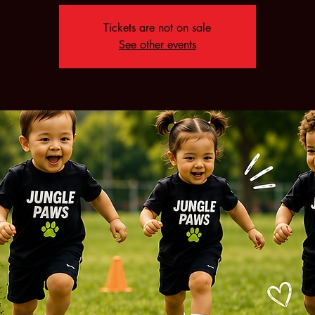
Tickets are not on sale
See other events