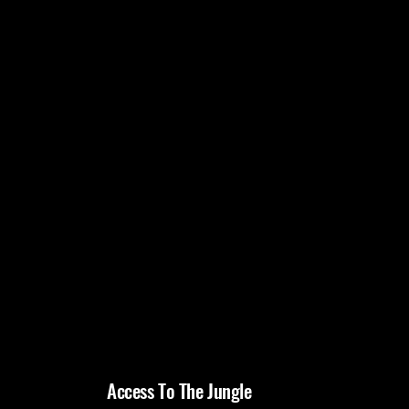
Access To The Jungle