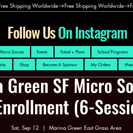
Follow Us
On Instagram
Micro Soccer
Events
Futsal + Plans
School Programs
sity
Shop
Become A Sponsor
My Orders
Meet
a Green SF Micro So
Enrollment (6-Sess
Sat, Sep 12
  |  
Marina Green East Grass Area