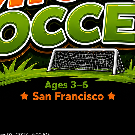
Apr 03, 2027, 4:00 PM