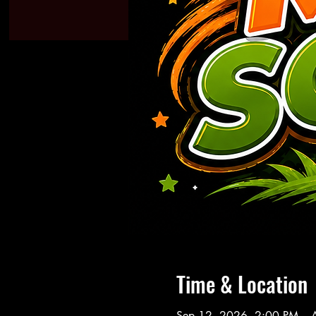
Time & Location
Sep 12, 2026, 2:00 PM – 