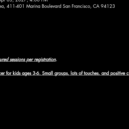
rea, 411-401 Marina Boulevard San Francisco, CA 94123
tured sessions per registration
.
er for kids ages 3-6. Small groups, lots of touches, and positive 