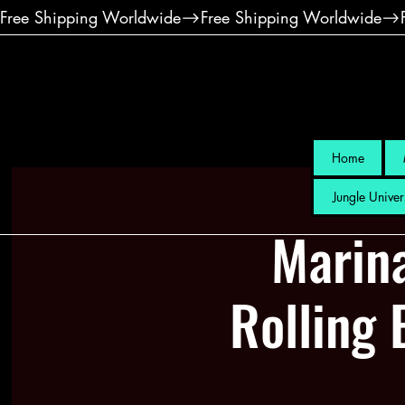
Free Shipping Worldwide
Home
Jungle Univer
Marin
Rolling 