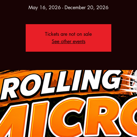
May 16, 2026 - December 20, 2026
Tickets are not on sale
See other events