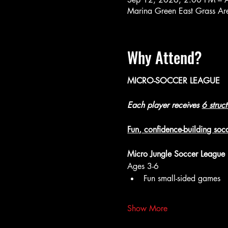
Marina Green East Grass A
Why Attend?
MICRO-SOCCER LEAGUE
Each player receives 
6 struc
Fun, confidence-building socc
Micro Jungle Soccer League
Ages 3-6
Fun small-sided games
Show More