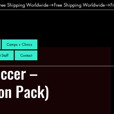
Camps + Clinics
 Staff
Contact
ccer –
ion Pack)