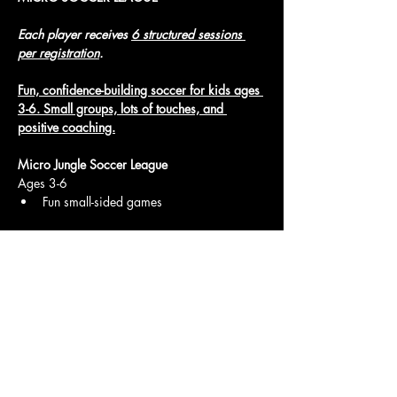
Each player receives 
6 structured sessions 
per registration
.
Fun, confidence-building soccer for kids ages 
3-6. Small groups, lots of touches, and 
positive coaching.
Micro Jungle Soccer League
Ages 3-6
Fun small-sided games
Show More
Access To The Jungle