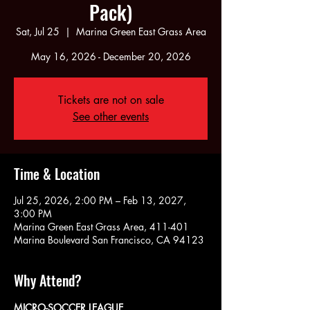
Pack)
Sat, Jul 25
  |  
Marina Green East Grass Area
May 16, 2026 - December 20, 2026
Tickets are not on sale
See other events
Time & Location
Jul 25, 2026, 2:00 PM – Feb 13, 2027,
3:00 PM
Marina Green East Grass Area, 411-401
Marina Boulevard San Francisco, CA 94123
Why Attend?
MICRO-SOCCER LEAGUE