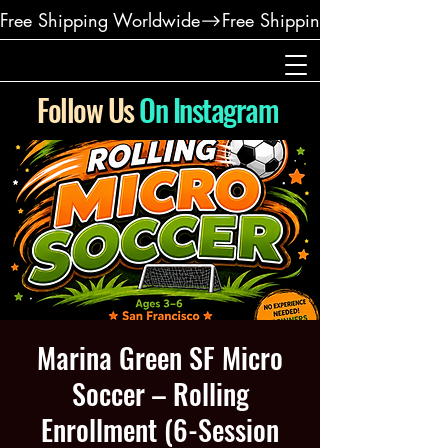
Free Shipping Worldwide
Follow Us
On Instagram
Marina Green SF Micro
Soccer – Rolling
Enrollment (6-Session