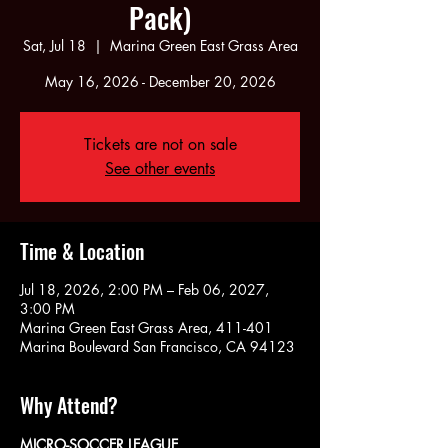
Pack)
Sat, Jul 18
  |  
Marina Green East Grass Area
May 16, 2026 - December 20, 2026
Tickets are not on sale
See other events
Time & Location
Jul 18, 2026, 2:00 PM – Feb 06, 2027,
3:00 PM
Marina Green East Grass Area, 411-401
Marina Boulevard San Francisco, CA 94123
Why Attend?
MICRO-SOCCER LEAGUE