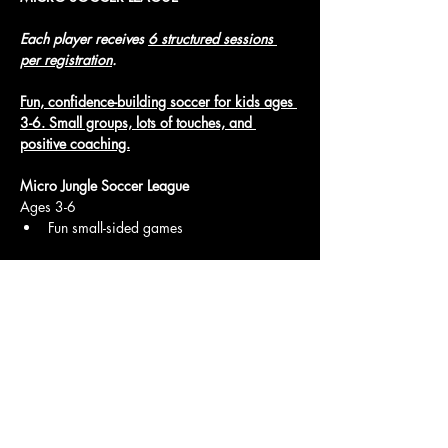
Each player receives 
6 structured sessions 
per registration
.
Fun, confidence-building soccer for kids ages 
3-6. Small groups, lots of touches, and 
positive coaching.
Micro Jungle Soccer League
Ages 3-6
Fun small-sided games
Show More
Access To The Jungle