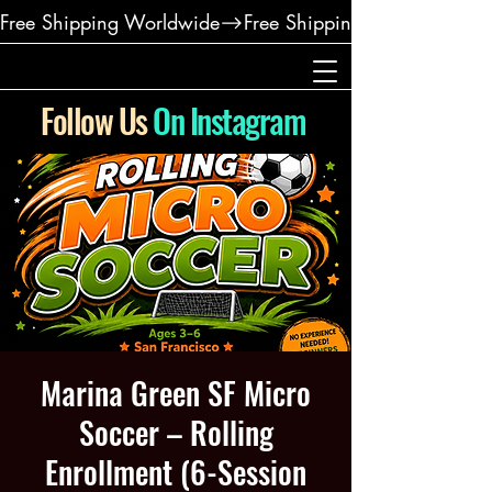
Free Shipping Worldwide
Follow Us
On Instagram
Marina Green SF Micro
Soccer – Rolling
Enrollment (6-Session