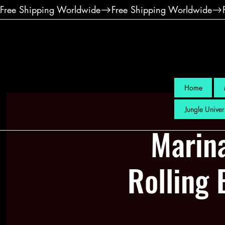
Free Shipping Worldwide
Home
Jungle Univer
Marin
Rolling 