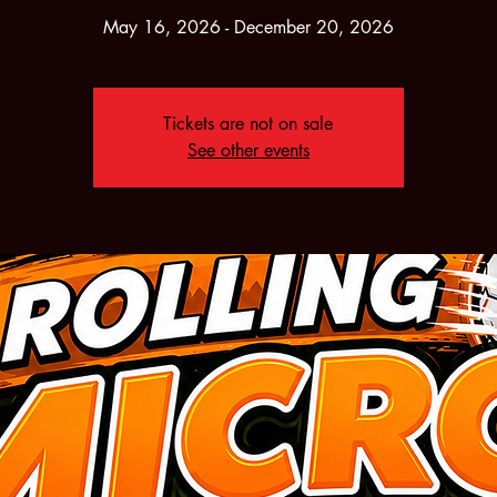
May 16, 2026 - December 20, 2026
Tickets are not on sale
See other events