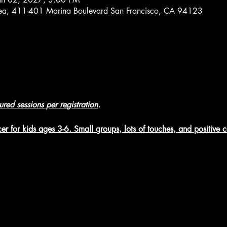
rea, 411-401 Marina Boulevard San Francisco, CA 94123
tured sessions per registration
.
er for kids ages 3-6. Small groups, lots of touches, and positive 