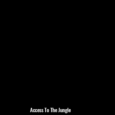
Access To The Jungle