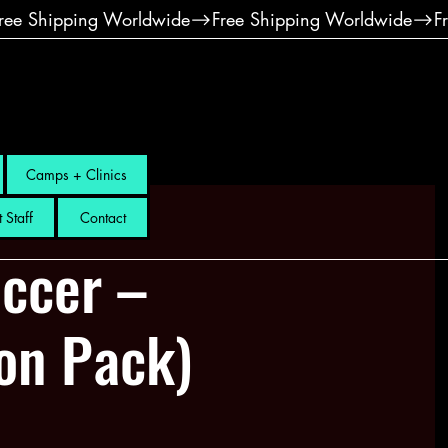
Camps + Clinics
 Staff
Contact
ccer –
ion Pack)