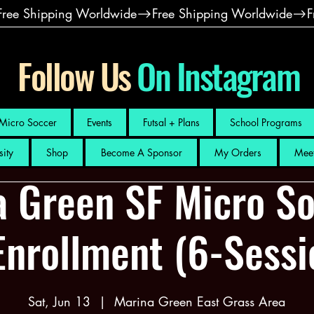
Follow Us
On Instagram
Micro Soccer
Events
Futsal + Plans
School Programs
sity
Shop
Become A Sponsor
My Orders
Meet
a Green SF Micro So
Enrollment (6-Sess
Sat, Jun 13
  |  
Marina Green East Grass Area