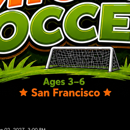
an 02, 2027, 3:00 PM