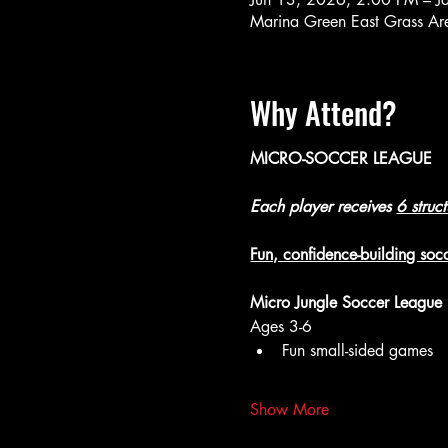
Marina Green East Grass A
Why Attend?
MICRO-SOCCER LEAGUE
Each player receives 
6 struc
Fun, confidence-building socc
Micro Jungle Soccer League
Ages 3-6
Fun small-sided games
Show More