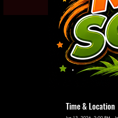
Time & Location
Jun 13, 2026, 2:00 PM – J