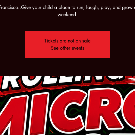
Francisco..Give your child a place to run, laugh, play, and grow 
weekend.
Tickets are not on sale
See other events