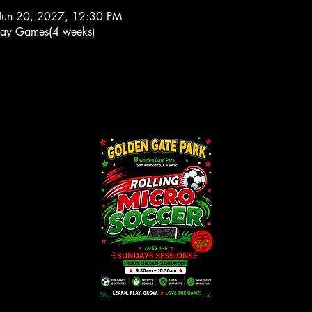
Jun 20, 2027, 12:30 PM
ay Games(4 weeks)