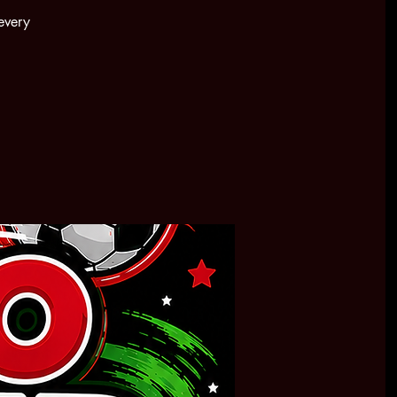
every