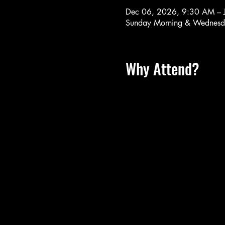
Dec 06, 2026, 9:30 AM – 
Sunday Morning & Wednesd
Why Attend?