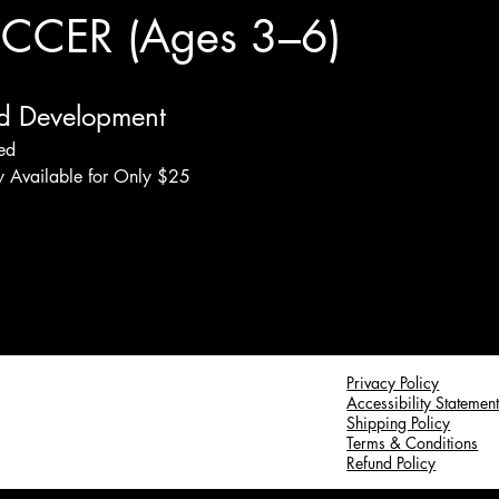
CER (Ages 3–6)
d Development
ded
ey Available for Only $25
Privacy Policy
Accessibility Statemen
Shipping Policy
Terms & Conditions
Refund Policy