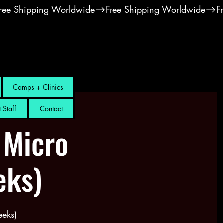
Camps + Clinics
 Staff
Contact
 Micro
eks)
eks)