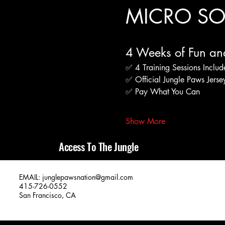
MICRO SOC
4 Weeks of Fun an
✅ 4 Training Sessions Inclu
✅ Official Jungle Paws Jers
✅ Pay What You Can
Show More
Access To The Jungle
EMAIL:
junglepawsnation@gmail.com
415-726-0552
San Francisco, CA