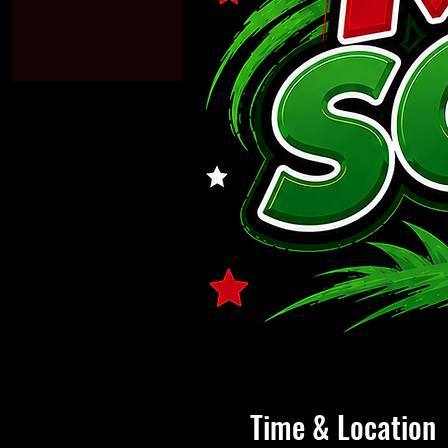
Time & Location