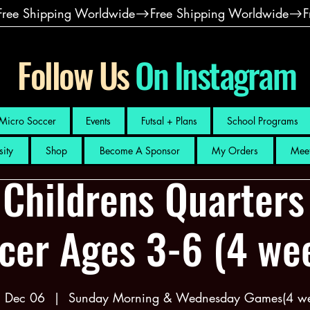
Follow Us
On Instagram
Micro Soccer
Events
Futsal + Plans
School Programs
sity
Shop
Become A Sponsor
My Orders
Meet
 Childrens Quarters
cer Ages 3-6 (4 we
, Dec 06
  |  
Sunday Morning & Wednesday Games(4 we