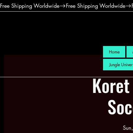
Free Shipping Worldwide
Home
Jungle Univer
Koret
Soc
Sun