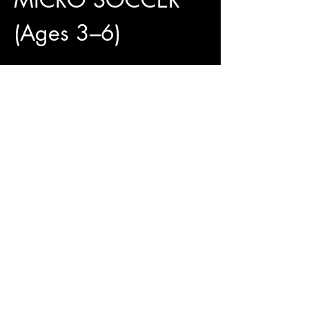
(Ages 3–6)
4 Weeks of Fun and 
Development
✅ 4 Training Sessions Included
✅ Official Jungle Paws Jersey Available for 
Only $25
✅ Pay What You Can
Show More
Access To The Jungle
EMAIL:
junglepawsnation@gmail.com
415-726-0552