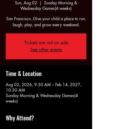
Sun, Aug 02
  |  
Sunday Morning &
Wednesday Games(4 weeks)
San Francisco..Give your child a place to run,
laugh, play, and grow every weekend.
Tickets are not on sale
See other events
Time & Location
Aug 02, 2026, 9:30 AM – Feb 14, 2027,
10:30 AM
Sunday Morning & Wednesday Games(4
weeks)
Why Attend?