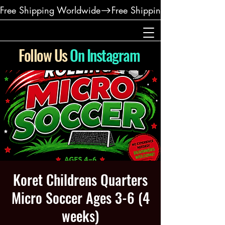
Free Shipping Worldwide
Follow Us
On Instagram
Koret Childrens Quarters
Micro Soccer Ages 3-6 (4
weeks)