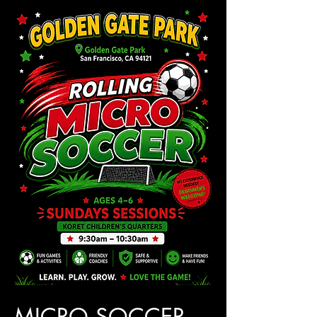
MICRO SOCCER 