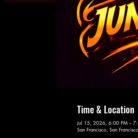
Time & Location
Jul 15, 2026, 6:00 PM – 7
San Francisco, San Francis