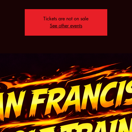
Tickets are not on sale
See other events