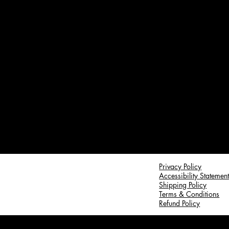
Privacy Policy
Accessibility Statemen
Shipping Policy
Terms & Conditions
Refund Policy