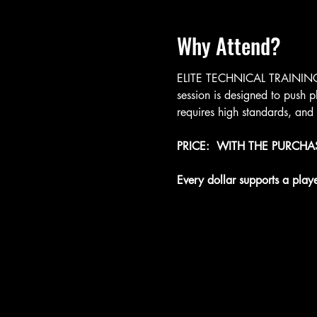
Why Attend?
ELITE TECHNICAL TRAINING: T
session is designed to push p
requires high standards, and
PRICE:  WITH THE PURCH
Every dollar supports a play