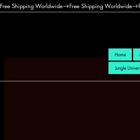
Free Shipping Worldwide
Home
Jungle Univer