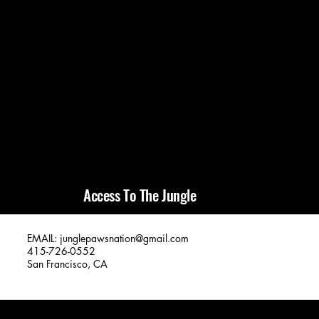
Access To The Jungle
EMAIL:
junglepawsnation@gmail.com
415-726-0552
San Francisco, CA