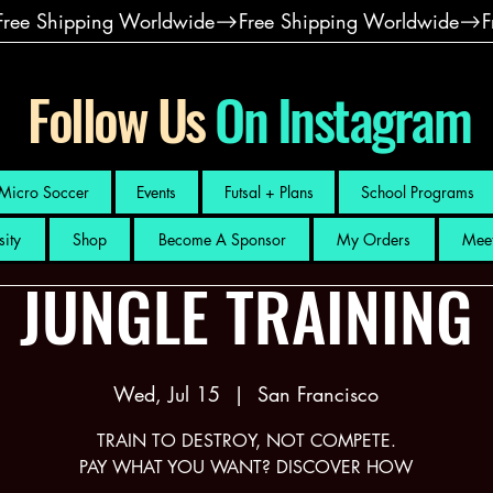
Follow Us
On Instagram
Micro Soccer
Events
Futsal + Plans
School Programs
sity
Shop
Become A Sponsor
My Orders
Meet
JUNGLE TRAINING
Wed, Jul 15
  |  
San Francisco
TRAIN TO DESTROY, NOT COMPETE.
PAY WHAT YOU WANT? DISCOVER HOW