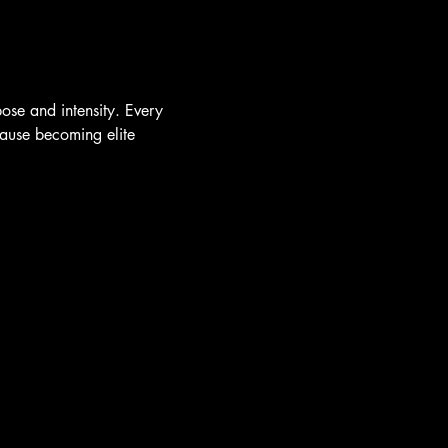
se and intensity. Every 
cause becoming elite 