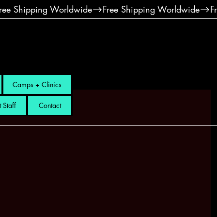
Camps + Clinics
 Staff
Contact