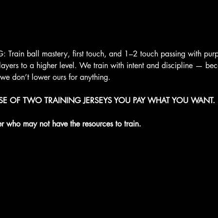
rain ball mastery, first touch, and 1–2 touch passing with purpo
layers to a higher level. We train with intent and discipline — be
 we don’t lower ours for anything.
ASE OF TWO TRAINING JERSEYS YOU PAY WHAT YOU WANT. 
er who may not have the resources to train.