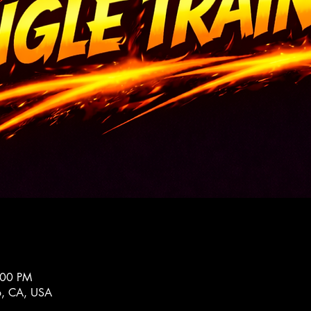
:00 PM
co, CA, USA