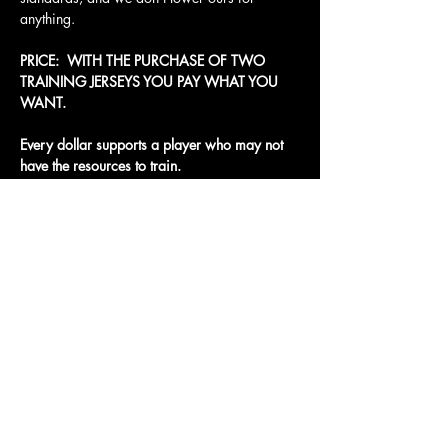
anything.
PRICE:  WITH THE PURCHASE OF TWO 
TRAINING JERSEYS YOU PAY WHAT YOU 
WANT. 
Every dollar supports a player who may not 
have the resources to train.
Access To The Jungle
EMAIL:
junglepawsnation@gmail.com
415-726-0552
San Francisco, CA
Privacy Policy