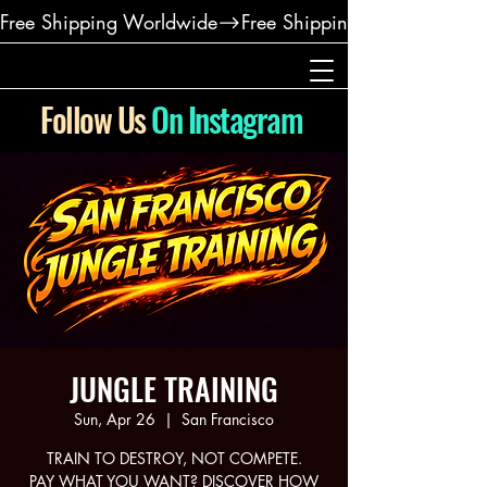
Free Shipping Worldwide
Follow Us
On Instagram
JUNGLE TRAINING
Sun, Apr 26
  |  
San Francisco
TRAIN TO DESTROY, NOT COMPETE.
PAY WHAT YOU WANT? DISCOVER HOW