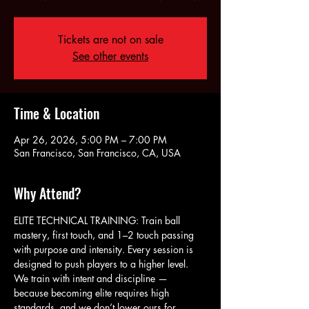
Tickets are not on sale
See other events
Time & Location
Apr 26, 2026, 5:00 PM – 7:00 PM
San Francisco, San Francisco, CA, USA
Why Attend?
ELITE TECHNICAL TRAINING: Train ball 
mastery, first touch, and 1–2 touch passing 
with purpose and intensity. Every session is 
designed to push players to a higher level. 
We train with intent and discipline — 
because becoming elite requires high 
standards, and we don’t lower ours for 