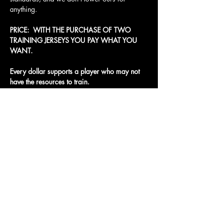
anything.
PRICE:  WITH THE PURCHASE OF TWO 
TRAINING JERSEYS YOU PAY WHAT YOU 
WANT. 
Every dollar supports a player who may not 
have the resources to train.
Access To The Jungle
EMAIL:
junglepawsnation@gmail.com
415-726-0552
San Francisco, CA
Privacy Policy