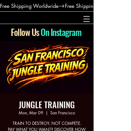
Free Shipping Worldwide
Follow Us
On Instagram
JUNGLE TRAINING
Mon, Mar 09
  |  
San Francisco
TRAIN TO DESTROY, NOT COMPETE.
PAY WHAT YOU WANT? DISCOVER HOW