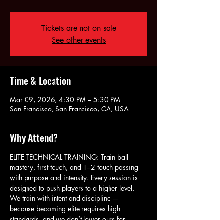
Tickets are not on sale
See other events
Time & Location
Mar 09, 2026, 4:30 PM – 5:30 PM
San Francisco, San Francisco, CA, USA
Why Attend?
ELITE TECHNICAL TRAINING: Train ball 
mastery, first touch, and 1–2 touch passing 
with purpose and intensity. Every session is 
designed to push players to a higher level. 
We train with intent and discipline — 
because becoming elite requires high 
standards, and we don’t lower ours for 