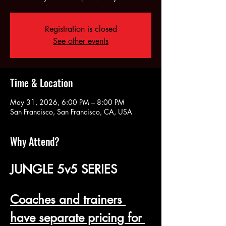
Registration is closed
See other events
Time & Location
May 31, 2026, 6:00 PM – 8:00 PM
San Francisco, San Francisco, CA, USA
Why Attend?
JUNGLE 5v5 SERIES
Coaches and trainers 
have separate pricing for 