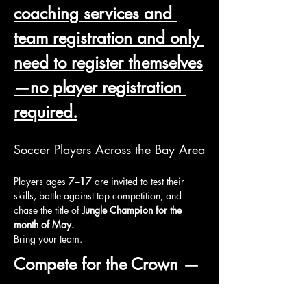
coaching services and 
team registration and only 
need to register themselves
—no player registration 
required.
Soccer Players Across the Bay Area
Players ages 
7–17
 are invited to test their 
skills, battle against top competition, and 
chase the title of 
Jungle Champion for the 
month of May.
Bring your team.
Compete for the Crown — 
Month of May