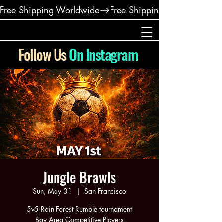
Free Shipping Worldwide
Follow Us
On Instagram
Jungle Brawls
Sun, May 31
  |  
San Francisco
5v5 Rain Forest Rumble tournament