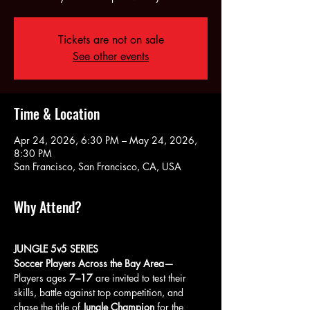
Tickets are not on sale
See other events
Time & Location
Apr 24, 2026, 6:30 PM – May 24, 2026,
8:30 PM
San Francisco, San Francisco, CA, USA
Why Attend?
JUNGLE 5v5 SERIES
Soccer Players Across the Bay Area—
Players ages 
7–17
 are invited to test their 
skills, battle against top competition, and 
chase the title of 
Jungle Champion
 for the 