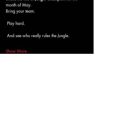
month of May.
Bring your team.
 Play hard.
 And see who really rules the Jungle.
Show More
Access To The Jungle
EMAIL:
junglepawsnation@gmail.com
415-726-0552
San Francisco, CA