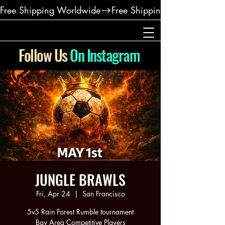
Free Shipping Worldwide
Follow Us
On Instagram
JUNGLE BRAWLS
Fri, Apr 24
  |  
San Francisco
5v5 Rain Forest Rumble tournament
Bay Area Competitive Players