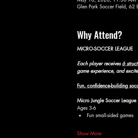
Glen Park Soccer Field, 62
Why Attend?
MICRO-SOCCER LEAGUE
Each player receives 
6 struc
game experience, and excit
Fun, confidence-building socc
Micro Jungle Soccer League
Ages 3-6
Fun small-sided games
Show More