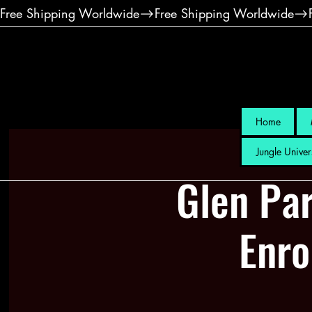
Free Shipping Worldwide
Home
Jungle Univer
Glen Par
Enro