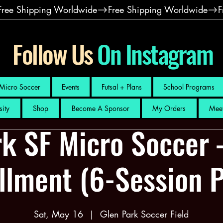
Follow Us
On Instagram
Micro Soccer
Events
Futsal + Plans
School Programs
sity
Shop
Become A Sponsor
My Orders
Meet
k SF Micro Soccer 
llment (6-Session 
Sat, May 16
  |  
Glen Park Soccer Field