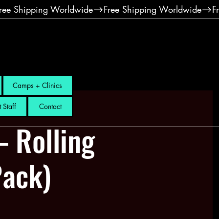
Camps + Clinics
 Staff
Contact
– Rolling
Pack)