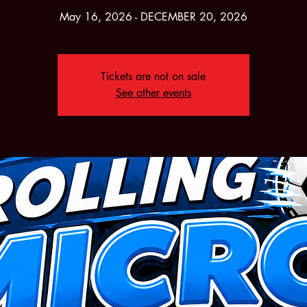
May 16, 2026 - DECEMBER 20, 2026
Tickets are not on sale
See other events