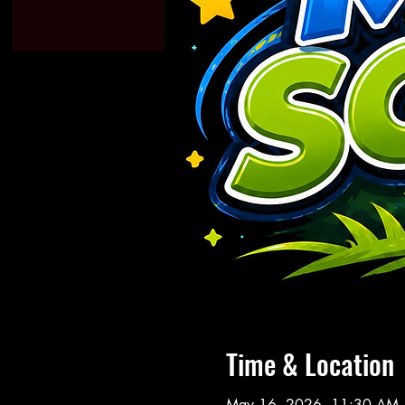
Time & Location
May 16, 2026, 11:30 AM