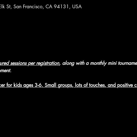
 Elk St, San Francisco, CA 94131, USA
tured sessions per registration
, along with a monthly mini tourname
ement.
er for kids ages 3-6. Small groups, lots of touches, and positive 