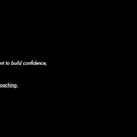
nt to build confidence, 
coaching.