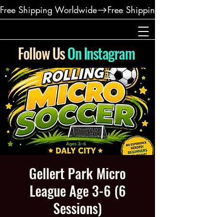
Free Shipping Worldwide
Follow Us
On Instagram
Gellert Park Micro
League Age 3-6 (6
Sessions)