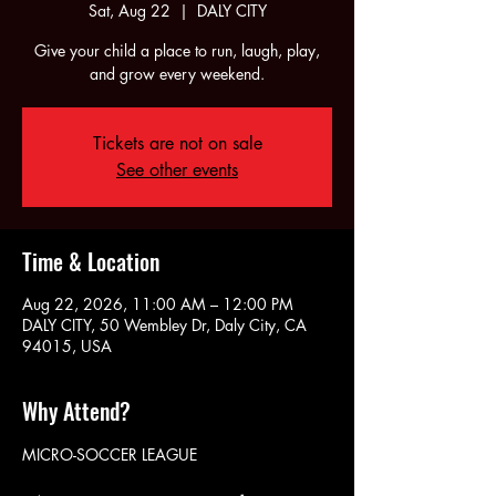
Sat, Aug 22
  |  
DALY CITY
Give your child a place to run, laugh, play,
and grow every weekend.
Tickets are not on sale
See other events
Time & Location
Aug 22, 2026, 11:00 AM – 12:00 PM
DALY CITY, 50 Wembley Dr, Daly City, CA
94015, USA
Why Attend?
MICRO-SOCCER LEAGUE