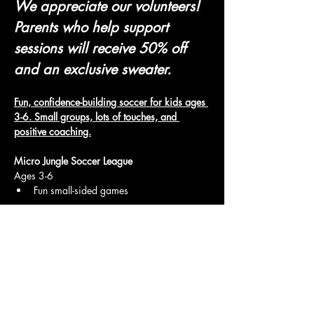
We appreciate our volunteers! 
Parents who help support 
sessions will receive 50% off 
and an exclusive sweater.
Fun, confidence-building soccer for kids ages 
3-6. Small groups, lots of touches, and 
positive coaching.
Micro Jungle Soccer League
Ages 3-6
Fun small-sided games
Show More