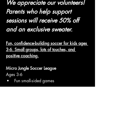
We appreciate our volunteers! 
Parents who help support 
sessions will receive 50% off 
and an exclusive sweater.
Fun, confidence-building soccer for kids ages 
3-6. Small groups, lots of touches, and 
positive coaching.
Micro Jungle Soccer League
Ages 3-6
Fun small-sided games
Show More