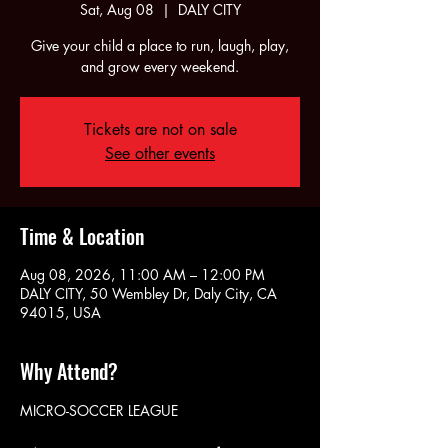
Sat, Aug 08
  |  
DALY CITY
Give your child a place to run, laugh, play,
and grow every weekend.
Tickets are not on sale
See other events
Time & Location
Aug 08, 2026, 11:00 AM – 12:00 PM
DALY CITY, 50 Wembley Dr, Daly City, CA
94015, USA
Why Attend?
MICRO-SOCCER LEAGUE