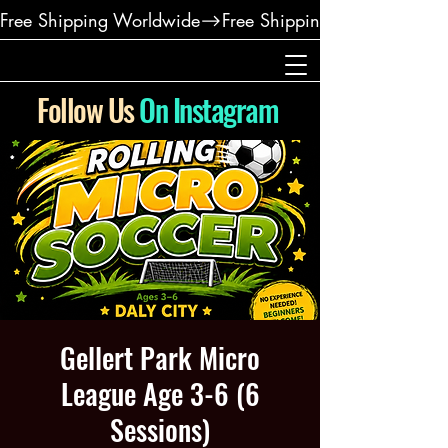
Free Shipping Worldwide
Follow Us
On Instagram
Gellert Park Micro
League Age 3-6 (6
Sessions)