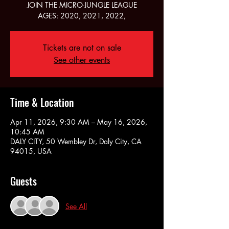
JOIN THE MICRO-JUNGLE LEAGUE
AGES: 2020, 2021, 2022,
Tickets are not on sale
See other events
Time & Location
Apr 11, 2026, 9:30 AM – May 16, 2026,
10:45 AM
DALY CITY, 50 Wembley Dr, Daly City, CA
94015, USA
Guests
See All