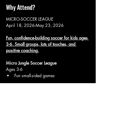
Why Attend?
MICRO-SOCCER LEAGUE
April 18, 2026-May 23, 2026
Fun, confidence-building soccer for kids ages 
3-6. Small groups, lots of touches, and 
positive coaching.
Micro Jungle Soccer League
Ages 3-6
Fun small-sided games
Show More