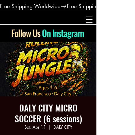
Free Shipping Worldwide
Follow Us
On Instagram
DALY CITY MICRO
SOCCER (6 sessions)
Sat, Apr 11
  |  
DALY CITY