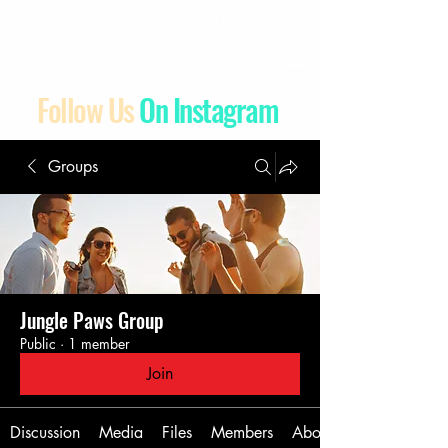
Free Shipping Worldwide
Follow Us
On Instagram
Groups
Jungle Paws Group
Public
·
1 member
Join
Discussion
Media
Files
Members
About