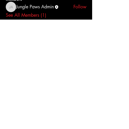
Jungle Paws Admin
Follow
Jungle Paws Admin
See All Members (1)
Access To The Jungle
EMAIL:
junglepawsnation@gmail.com
415-726-0552
San Francisco, CA
Privacy Policy
Accessibility Statement
Shipping Policy
Terms & Conditions
Refund Policy
© 2026 by Jungle Paws.