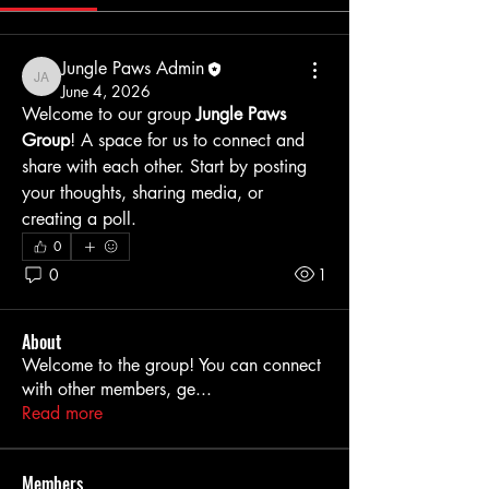
Jungle Paws Admin
Jungle Paws Admin
June 4, 2026
Welcome to our group 
Jungle Paws 
Group
! A space for us to connect and 
share with each other. Start by posting 
your thoughts, sharing media, or 
creating a poll.
0
0
1
About
Welcome to the group! You can connect
with other members, ge
...
Read more
Members