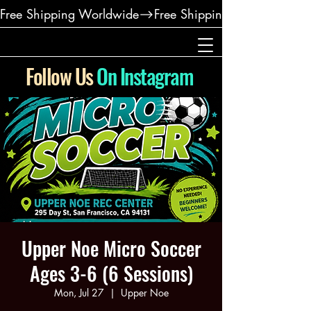
Free Shipping Worldwide
Follow Us
On Instagram
Upper Noe Micro Soccer
Ages 3-6 (6 Sessions)
Mon, Jul 27
  |  
Upper Noe