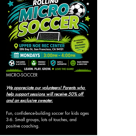
MICRO-SOCCER
We appreciate our volunteers! Parents who 
help support sessions will receive 50% off 
and an exclusive sweater.
Fun, confidence-building soccer for kids ages 
3-6. Small groups, lots of touches, and 
positive coaching.