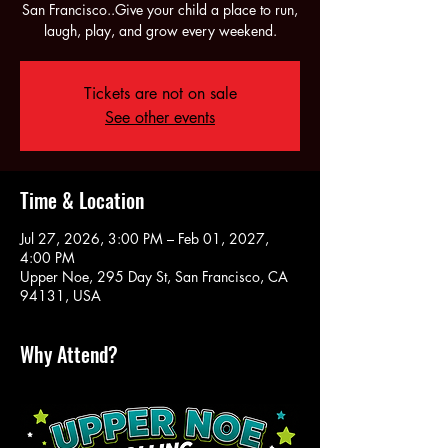
San Francisco..Give your child a place to run,
laugh, play, and grow every weekend.
Tickets are not on sale
See other events
Time & Location
Jul 27, 2026, 3:00 PM – Feb 01, 2027,
4:00 PM
Upper Noe, 295 Day St, San Francisco, CA
94131, USA
Why Attend?