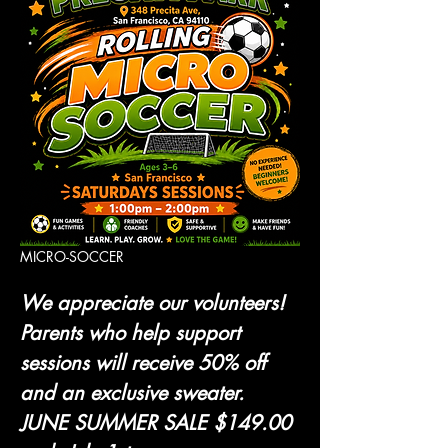
MICRO-SOCCER 
We appreciate our volunteers! 
Parents who help support 
sessions will receive 50% off 
and an exclusive sweater.
JUNE SUMMER SALE $149.00 