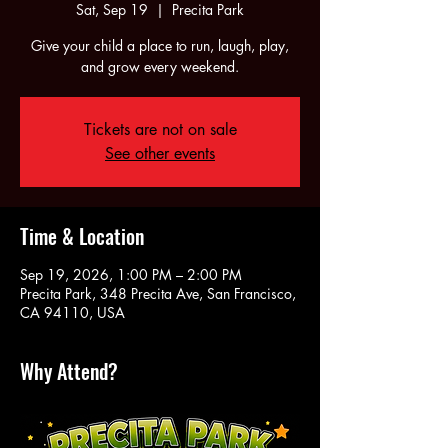
Sat, Sep 19
  |  
Precita Park
Give your child a place to run, laugh, play,
and grow every weekend.
Tickets are not on sale
See other events
Time & Location
Sep 19, 2026, 1:00 PM – 2:00 PM
Precita Park, 348 Precita Ave, San Francisco,
CA 94110, USA
Why Attend?