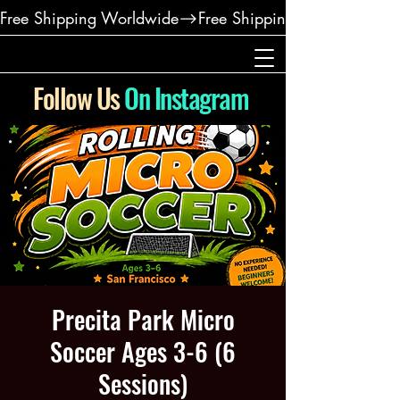
Free Shipping Worldwide
Follow Us
On Instagram
Precita Park Micro
Soccer Ages 3-6 (6
Sessions)