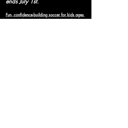
ends July 1st.
Fun, confidence-building soccer for kids ages 
3-6. Small groups, lots of touches, and 
positive coaching.
Micro Jungle Soccer
Show More
Access To The Jungle
EMAIL:
junglepawsnation@gmail.com
415-726-0552
San Francisco, CA