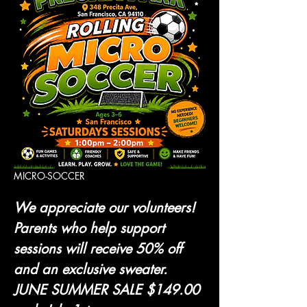
MICRO-SOCCER 
We appreciate our volunteers! 
Parents who help support 
sessions will receive 50% off 
and an exclusive sweater.
JUNE SUMMER SALE $149.00 