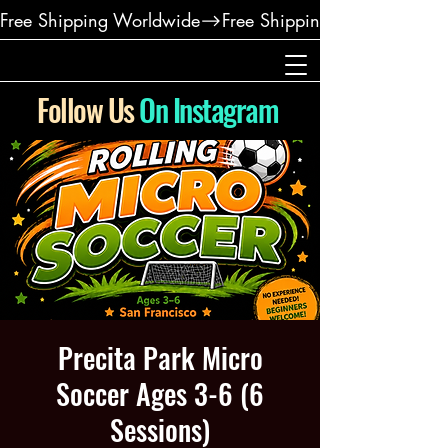
Free Shipping Worldwide
Follow Us
On Instagram
Precita Park Micro
Soccer Ages 3-6 (6
Sessions)