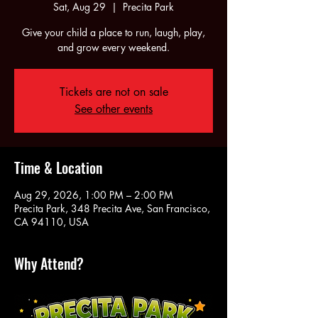
Sat, Aug 29
  |  
Precita Park
Give your child a place to run, laugh, play,
and grow every weekend.
Tickets are not on sale
See other events
Time & Location
Aug 29, 2026, 1:00 PM – 2:00 PM
Precita Park, 348 Precita Ave, San Francisco,
CA 94110, USA
Why Attend?