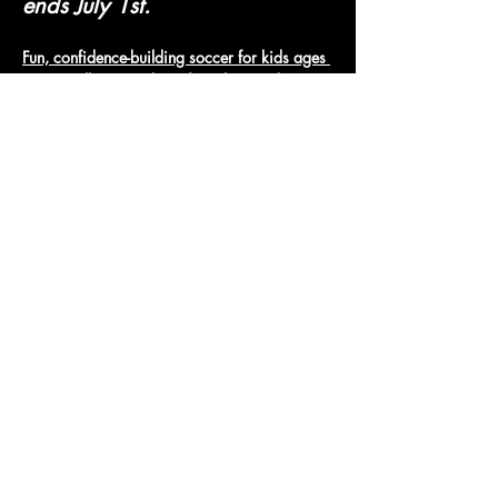
ends July 1st.
Fun, confidence-building soccer for kids ages 
3-6. Small groups, lots of touches, and 
positive coaching.
Micro Jungle Soccer
Show More
Access To The Jungle
EMAIL:
junglepawsnation@gmail.com
415-726-0552
San Francisco, CA