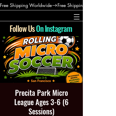
Free Shipping Worldwide
Follow Us
On Instagram
Precita Park Micro
League Ages 3-6 (6
Sessions)