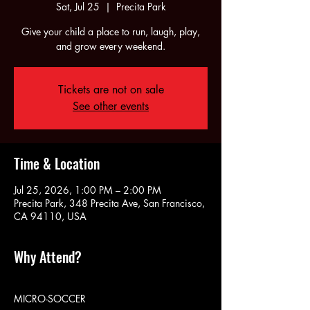
Sat, Jul 25
  |  
Precita Park
Give your child a place to run, laugh, play,
and grow every weekend.
Tickets are not on sale
See other events
Time & Location
Jul 25, 2026, 1:00 PM – 2:00 PM
Precita Park, 348 Precita Ave, San Francisco,
CA 94110, USA
Why Attend?
MICRO-SOCCER 