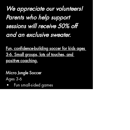
We appreciate our volunteers! 
Parents who help support 
sessions will receive 50% off 
and an exclusive sweater.
Fun, confidence-building soccer for kids ages 
3-6. Small groups, lots of touches, and 
positive coaching.
Micro Jungle Soccer
Ages 3-6
Fun small-sided games
Show More