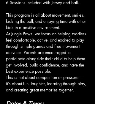
6 Sessions included with Jersey and ball.
This program is all about movement, smiles, 
kicking the ball, and enjoying time with other 
kids in a positive environment.
At Jungle Paws, we focus on helping toddlers 
feel comfortable, active, and excited to play 
through simple games and free movement 
activities. Parents are encouraged to 
participate alongside their child to help them 
get involved, build confidence, and have the 
best experience possible.
This is not about competition or pressure — 
it’s about fun, laughter, learning through play, 
and creating great memories together.
Dates & Times:
Show More