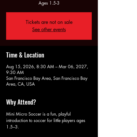
Ages 1.5-3
Tickets are not on sale
See other events
Time & Location
Aug 15, 2026, 8:30 AM – Mar 06, 2027,
9:30 AM
San Francisco Bay Area, San Francisco Bay
Area, CA, USA
Why Attend?
Mini Micro Soccer is a fun, playful 
introduction to soccer for little players ages 
1.5–3. 