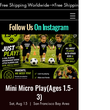
Free Shipping Worldwide
Follow Us
On Instagram
Mini Micro Play(Ages 1.5-
3)
Sat, Aug 15
  |  
San Francisco Bay Area