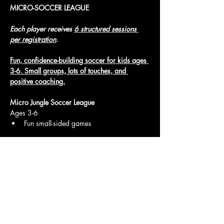
MICRO-SOCCER LEAGUE
Each player receives 
6 structured sessions 
per registration
.
Fun, confidence-building soccer for kids ages 
3-6. Small groups, lots of touches, and 
positive coaching.
Micro Jungle Soccer League
Ages 3-6
Fun small-sided games
Show More