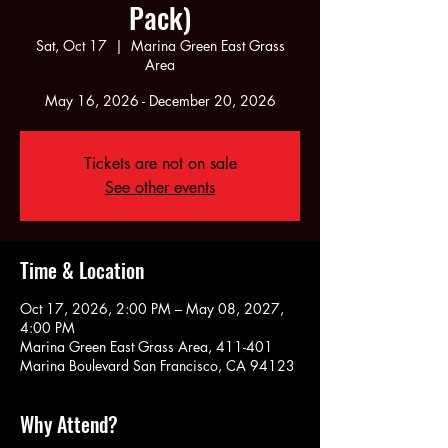
Pack)
Sat, Oct 17
  |  
Marina Green East Grass
Area
May 16, 2026 - December 20, 2026
Tickets are not on sale
See other events
Time & Location
Oct 17, 2026, 2:00 PM – May 08, 2027,
4:00 PM
Marina Green East Grass Area, 411-401
Marina Boulevard San Francisco, CA 94123
Why Attend?