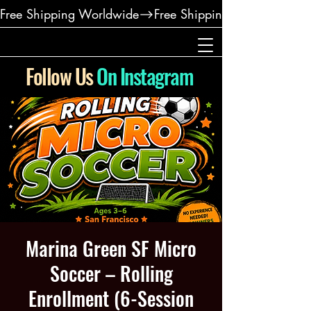
Free Shipping Worldwide
Follow Us
On Instagram
Marina Green SF Micro
Soccer – Rolling
Enrollment (6-Session