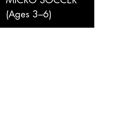
(Ages 3–6)
4 Weeks of Fun and 
Development
✅ 4 Training Sessions Included
✅ Official Jungle Paws Jersey Available for 
Only $25
✅ Pay What You Can
Show More
Access To The Jungle
EMAIL:
junglepawsnation@gmail.com
415-726-0552