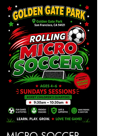
MICRO SOCCER 