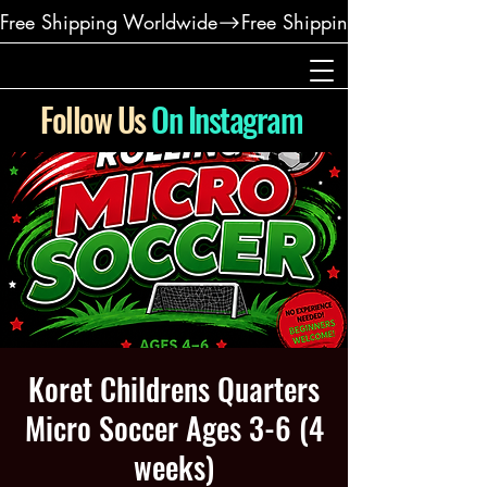
Free Shipping Worldwide
Follow Us
On Instagram
Koret Childrens Quarters
Micro Soccer Ages 3-6 (4
weeks)