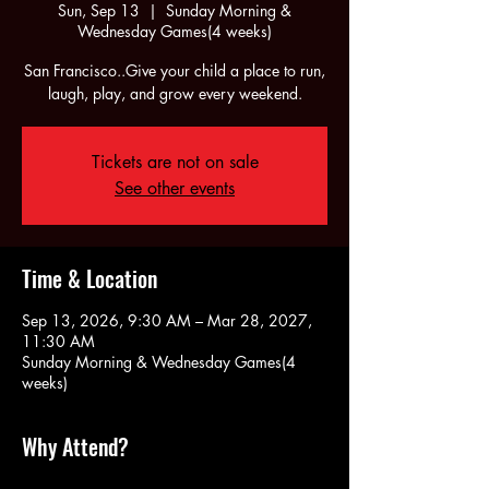
Sun, Sep 13
  |  
Sunday Morning &
Wednesday Games(4 weeks)
San Francisco..Give your child a place to run,
laugh, play, and grow every weekend.
Tickets are not on sale
See other events
Time & Location
Sep 13, 2026, 9:30 AM – Mar 28, 2027,
11:30 AM
Sunday Morning & Wednesday Games(4
weeks)
Why Attend?