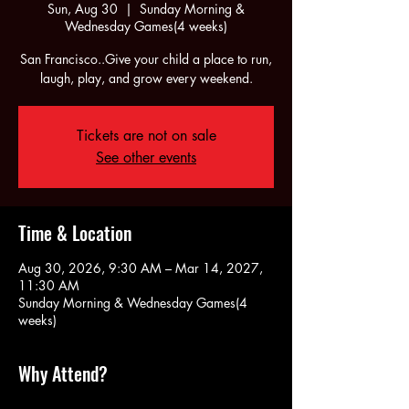
Sun, Aug 30
  |  
Sunday Morning &
Wednesday Games(4 weeks)
San Francisco..Give your child a place to run,
laugh, play, and grow every weekend.
Tickets are not on sale
See other events
Time & Location
Aug 30, 2026, 9:30 AM – Mar 14, 2027,
11:30 AM
Sunday Morning & Wednesday Games(4
weeks)
Why Attend?