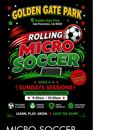
MICRO SOCCER 