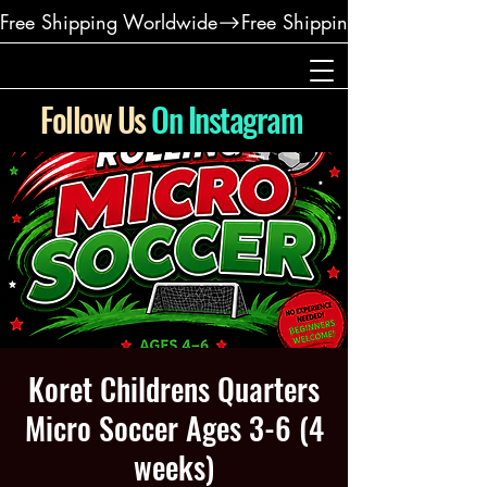
Free Shipping Worldwide
Follow Us
On Instagram
Koret Childrens Quarters
Micro Soccer Ages 3-6 (4
weeks)