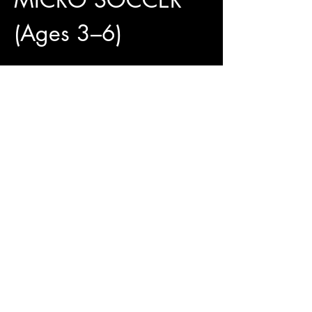
(Ages 3–6)
4 Weeks of Fun and 
Development
✅ 4 Training Sessions Included
✅ Official Jungle Paws Jersey Available for 
Only $25
✅ Pay What You Can
Show More
Access To The Jungle
EMAIL:
junglepawsnation@gmail.com
415-726-0552