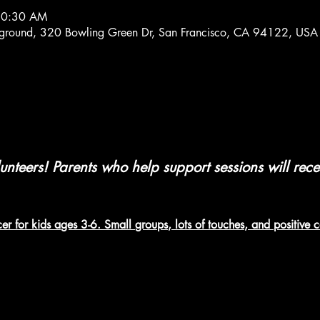
 10:30 AM
ayground, 320 Bowling Green Dr, San Francisco, CA 94122, USA
nteers! Parents who help support sessions will rec
er for kids ages 3-6. Small groups, lots of touches, and positive 