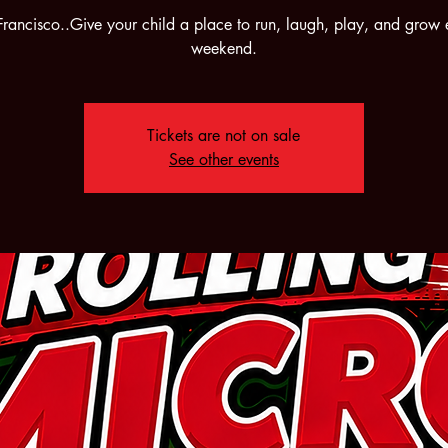
Francisco..Give your child a place to run, laugh, play, and grow 
weekend.
Tickets are not on sale
See other events