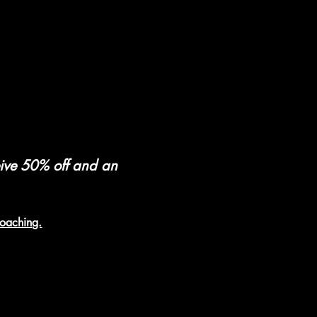
eive 50% off and an 
coaching.