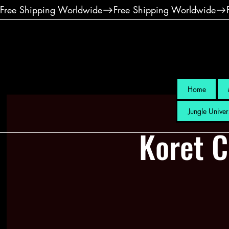
Free Shipping Worldwide
Home
Jungle Univer
Koret C