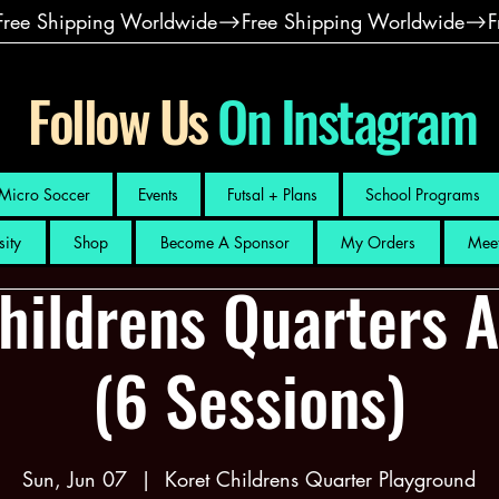
Follow Us
On Instagram
Micro Soccer
Events
Futsal + Plans
School Programs
sity
Shop
Become A Sponsor
My Orders
Meet
hildrens Quarters 
(6 Sessions)
Sun, Jun 07
  |  
Koret Childrens Quarter Playground