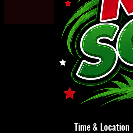
Time & Location