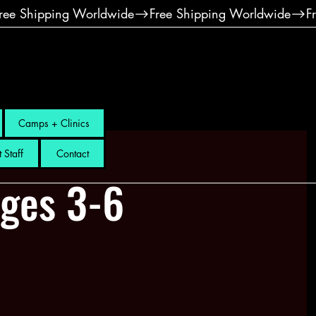
Camps + Clinics
 Staff
Contact
Ages 3-6