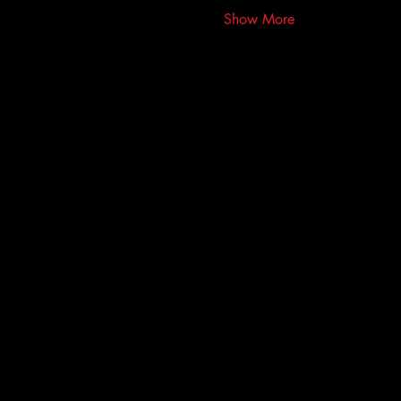
Show More