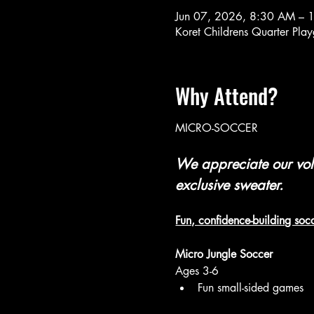
Jun 07, 2026, 8:30 AM –
Koret Childrens Quarter Pl
Why Attend?
MICRO-SOCCER 
We appreciate our volu
exclusive sweater.
Fun, confidence-building socc
Micro Jungle Soccer 
Ages 3-6
Fun small-sided games