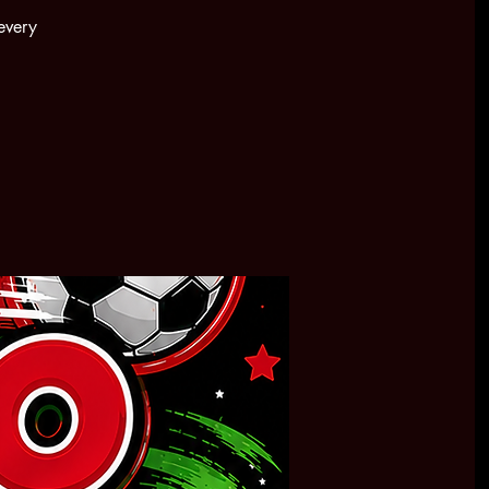
every