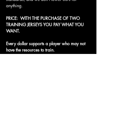
anything.
PRICE:  WITH THE PURCHASE OF TWO 
TRAINING JERSEYS YOU PAY WHAT YOU 
WANT. 
Every dollar supports a player who may not 
have the resources to train.
Access To The Jungle
EMAIL:
junglepawsnation@gmail.com
415-726-0552
San Francisco, CA
Privacy Policy