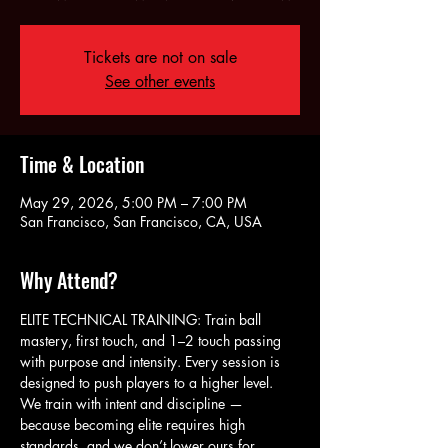
Tickets are not on sale
See other events
Time & Location
May 29, 2026, 5:00 PM – 7:00 PM
San Francisco, San Francisco, CA, USA
Why Attend?
ELITE TECHNICAL TRAINING: Train ball 
mastery, first touch, and 1–2 touch passing 
with purpose and intensity. Every session is 
designed to push players to a higher level. 
We train with intent and discipline — 
because becoming elite requires high 
standards, and we don’t lower ours for 