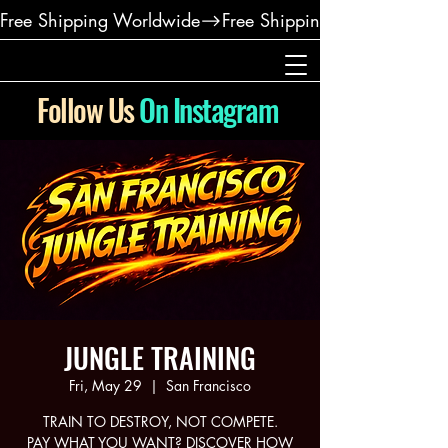
Free Shipping Worldwide
Follow Us
On Instagram
JUNGLE TRAINING
Fri, May 29
  |  
San Francisco
TRAIN TO DESTROY, NOT COMPETE.
PAY WHAT YOU WANT? DISCOVER HOW