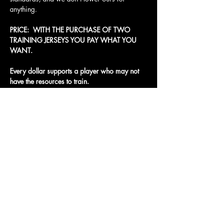
anything.
PRICE:  WITH THE PURCHASE OF TWO 
TRAINING JERSEYS YOU PAY WHAT YOU 
WANT. 
Every dollar supports a player who may not 
have the resources to train.
Access To The Jungle
EMAIL:
junglepawsnation@gmail.com
415-726-0552
San Francisco, CA
Privacy Policy