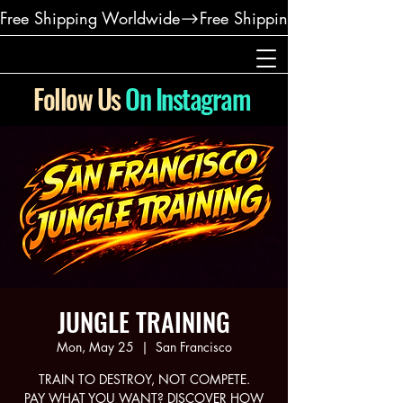
Free Shipping Worldwide
Follow Us
On Instagram
JUNGLE TRAINING
Mon, May 25
  |  
San Francisco
TRAIN TO DESTROY, NOT COMPETE.
PAY WHAT YOU WANT? DISCOVER HOW