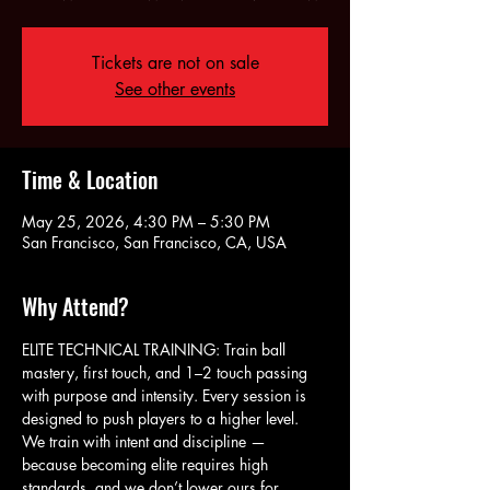
Tickets are not on sale
See other events
Time & Location
May 25, 2026, 4:30 PM – 5:30 PM
San Francisco, San Francisco, CA, USA
Why Attend?
ELITE TECHNICAL TRAINING: Train ball 
mastery, first touch, and 1–2 touch passing 
with purpose and intensity. Every session is 
designed to push players to a higher level. 
We train with intent and discipline — 
because becoming elite requires high 
standards, and we don’t lower ours for 