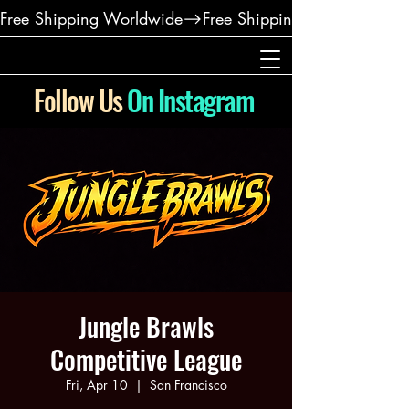
Free Shipping Worldwide
Follow Us
On Instagram
Jungle Brawls
Competitive League
Fri, Apr 10
  |  
San Francisco