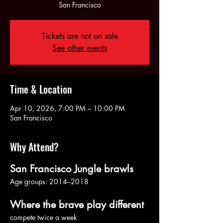
Tickets are not on sale
See other events
Time & Location
Apr 10, 2026, 7:00 PM – 10:00 PM
San Francisco
Why Attend?
San Francisco Jungle brawls
Age groups: 2014–2018
Where the brave play different
compete twice a week