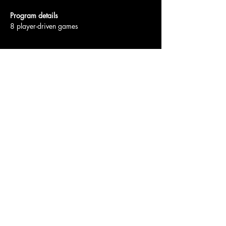
Program details
8 player-driven games
Show More
Access To The Jungle
EMAIL:
junglepawsnation@gmail.com
415-726-0552
San Francisco, CA
Privacy Policy
Accessibility Statement
Shipping Policy
Terms & Conditions
Refund Policy