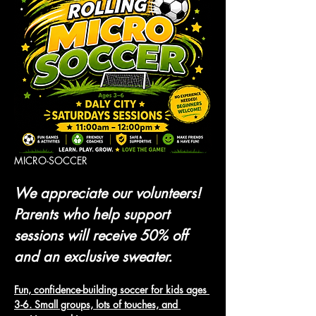
MICRO-SOCCER 
We appreciate our volunteers! 
Parents who help support 
sessions will receive 50% off 
and an exclusive sweater.
Fun, confidence-building soccer for kids ages 
3-6. Small groups, lots of touches, and 