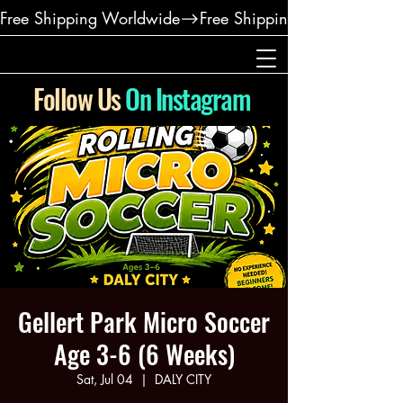
Free Shipping Worldwide
Follow Us
On Instagram
Gellert Park Micro Soccer
Age 3-6 (6 Weeks)
Sat, Jul 04
  |  
DALY CITY