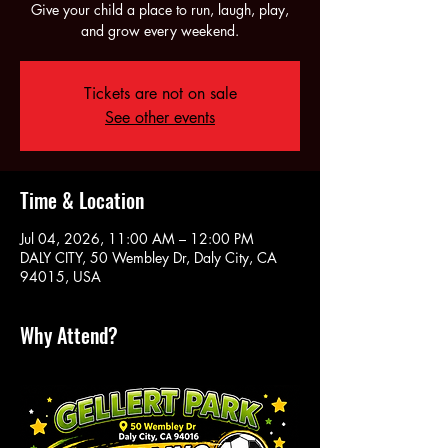
Give your child a place to run, laugh, play,
and grow every weekend.
Tickets are not on sale
See other events
Time & Location
Jul 04, 2026, 11:00 AM – 12:00 PM
DALY CITY, 50 Wembley Dr, Daly City, CA
94015, USA
Why Attend?