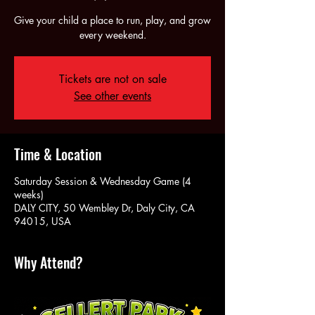
Give your child a place to run, play, and grow
every weekend.
Tickets are not on sale
See other events
Time & Location
Saturday Session & Wednesday Game (4
weeks)
DALY CITY, 50 Wembley Dr, Daly City, CA
94015, USA
Why Attend?