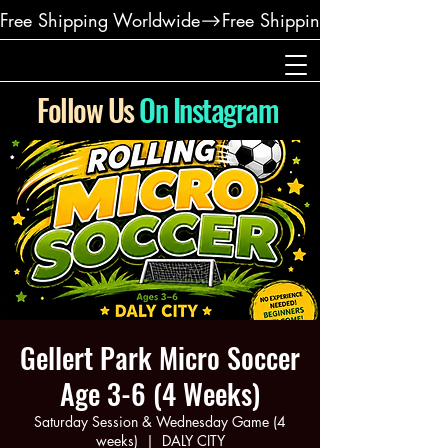
Free Shipping Worldwide
Follow Us
On Instagram
Gellert Park Micro Soccer
Age 3-6 (4 Weeks)
Saturday Session & Wednesday Game (4
weeks)
  |  
DALY CITY