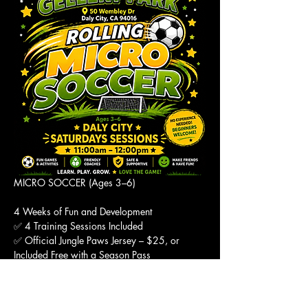
MICRO SOCCER (Ages 3–6)
4 Weeks of Fun and Development
✅ 4 Training Sessions Included
✅ Official Jungle Paws Jersey – $25, or 
Included Free with a Season Pass
✅ Pay What You Can
Show More