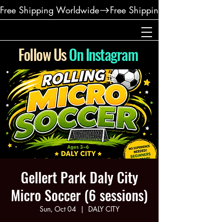
Free Shipping Worldwide
Follow Us
On Instagram
Gellert Park Daly City
Micro Soccer (6 sessions)
Sun, Oct 04
  |  
DALY CITY