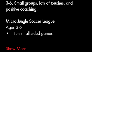
3-6. Small groups, lots of touches, and 
positive coaching.
Micro Jungle Soccer League
Ages 3-6
Fun small-sided games
Show More
Access To The Jungle
EMAIL:
junglepawsnation@gmail.com
415-726-0552
San Francisco, CA
Privacy Policy