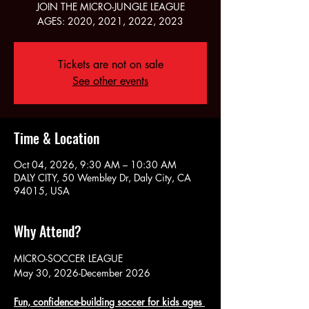
JOIN THE MICRO-JUNGLE LEAGUE
AGES: 2020, 2021, 2022, 2023
Tickets are not on sale
See other events
Time & Location
Oct 04, 2026, 9:30 AM – 10:30 AM
DALY CITY, 50 Wembley Dr, Daly City, CA
94015, USA
Why Attend?
MICRO-SOCCER LEAGUE
May 30, 2026-December 2026
Fun, confidence-building soccer for kids ages 